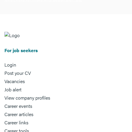
For job seekers
Login
Post your CV
Vacancies
Job alert
View company profiles
Career events
Career articles
Career links
Career tools