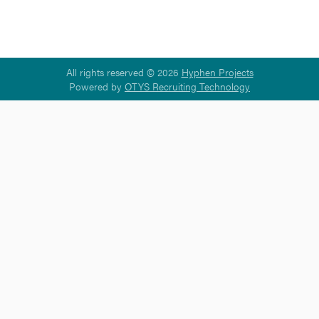
All rights reserved © 2026
Hyphen Projects
Powered by
OTYS Recruiting Technology