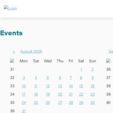
Events
<
August 2026
Se
Mon
Tue
Wed
Thu
Fri
Sat
Sun
31
1
2
36
32
3
4
5
6
7
8
9
37
33
10
11
12
13
14
15
16
38
34
17
18
19
20
21
22
23
39
35
24
25
26
27
28
29
30
40
36
31