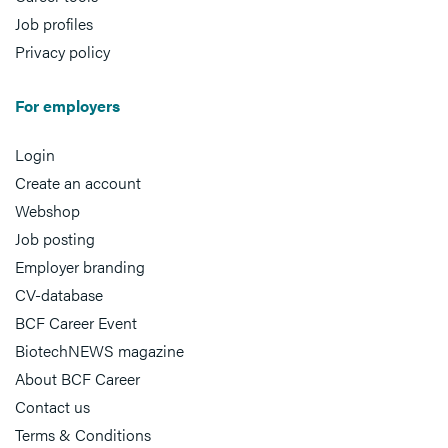
Job profiles
Privacy policy
For employers
Login
Create an account
Webshop
Job posting
Employer branding
CV-database
BCF Career Event
BiotechNEWS magazine
About BCF Career
Contact us
Terms & Conditions