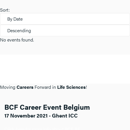
Sort:
By Date
Descending
No events found.
Moving
Careers
Forward in
Life Sciences
!
BCF Career Event Belgium
17 November 2021 - Ghent ICC
Click here for more info about BCF BE.