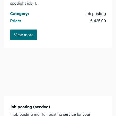
spotlight job. 1...
Category:
Job posting
Price:
€ 425.00
View more
Job posting (service)
1 job posting incl. full posting service for your