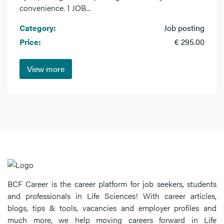
convenience. 1 JOB...
Category:
Job posting
Price:
€ 295.00
View more
BCF Career is the career platform for job seekers, students
and professionals in Life Sciences! With career articles,
blogs, tips & tools, vacancies and employer profiles and
much more, we help moving careers forward in Life