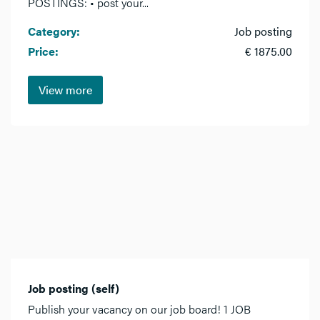
POSTINGS: • post your...
Category:
Job posting
Price:
€ 1875.00
View more
Job posting (self)
Publish your vacancy on our job board! 1 JOB