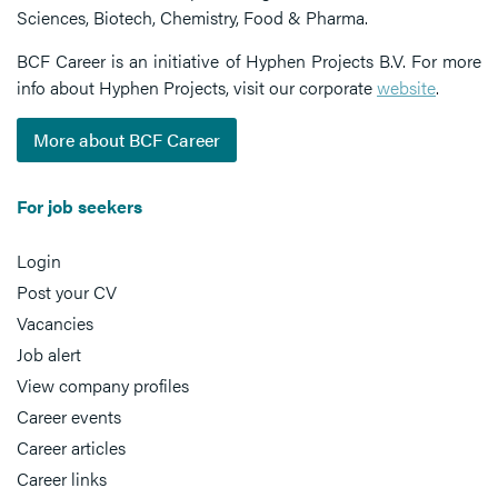
Sciences, Biotech, Chemistry, Food & Pharma.
BCF Career is an initiative of Hyphen Projects B.V. For more
info about Hyphen Projects, visit our corporate
website
.
More about BCF Career
For job seekers
Login
Post your CV
Vacancies
Job alert
View company profiles
Career events
Career articles
Career links