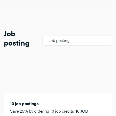
Job
posting
Job posting
10 job postings
Save 25% by ordering 10 job credits. 10 JOB