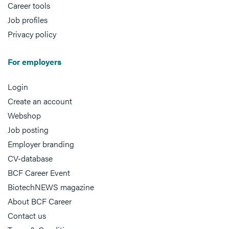
Career tools
Job profiles
Privacy policy
For employers
Login
Create an account
Webshop
Job posting
Employer branding
CV-database
BCF Career Event
BiotechNEWS magazine
About BCF Career
Contact us