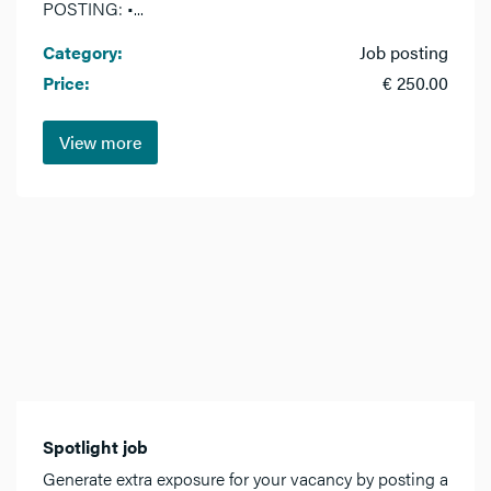
POSTING: •...
Category:
Job posting
Price:
€ 250.00
View more
Spotlight job
Generate extra exposure for your vacancy by posting a