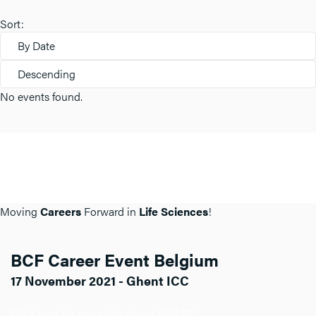
Sort:
By Date
Descending
No events found.
Moving
Careers
Forward in
Life Sciences
!
BCF Career Event Belgium
17 November 2021 - Ghent ICC
Click here for more info about BCF BE.