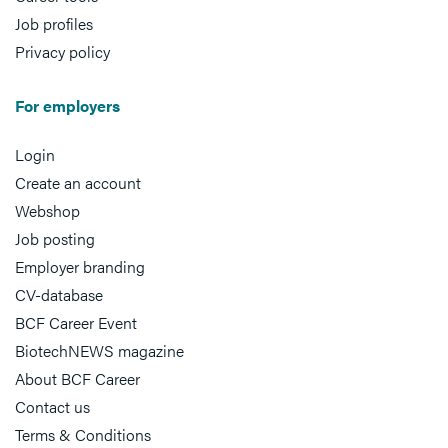
Job profiles
Privacy policy
For employers
Login
Create an account
Webshop
Job posting
Employer branding
CV-database
BCF Career Event
BiotechNEWS magazine
About BCF Career
Contact us
Terms & Conditions