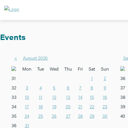
Events
<
August 2026
Se
Mon
Tue
Wed
Thu
Fri
Sat
Sun
31
1
2
36
32
3
4
5
6
7
8
9
37
33
10
11
12
13
14
15
16
38
34
17
18
19
20
21
22
23
39
35
24
25
26
27
28
29
30
40
36
31