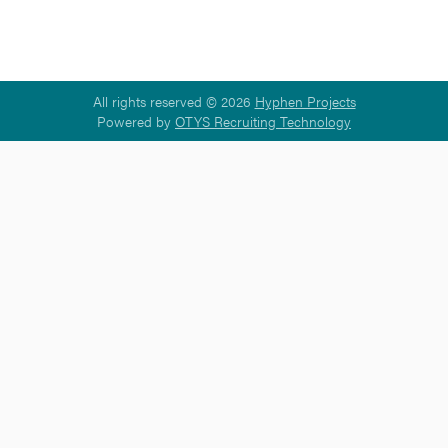
All rights reserved © 2026
Hyphen Projects
Powered by
OTYS Recruiting Technology