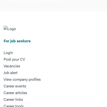
For job seekers
Login
Post your CV
Vacancies
Job alert
View company profiles
Career events
Career articles
Career links
Career tools