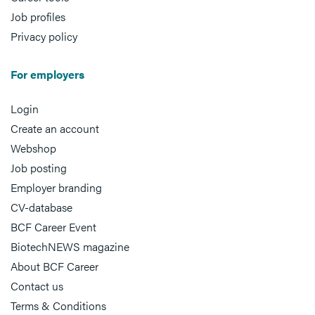
Job profiles
Privacy policy
For employers
Login
Create an account
Webshop
Job posting
Employer branding
CV-database
BCF Career Event
BiotechNEWS magazine
About BCF Career
Contact us
Terms & Conditions