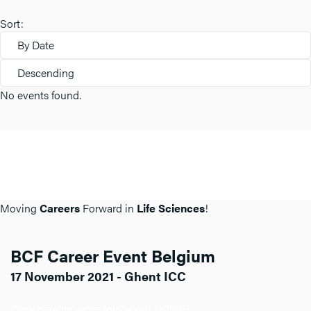
Sort:
By Date
Descending
No events found.
Moving
Careers
Forward in
Life Sciences
!
BCF Career Event Belgium
17 November 2021 - Ghent ICC
Click here for more info about BCF BE.