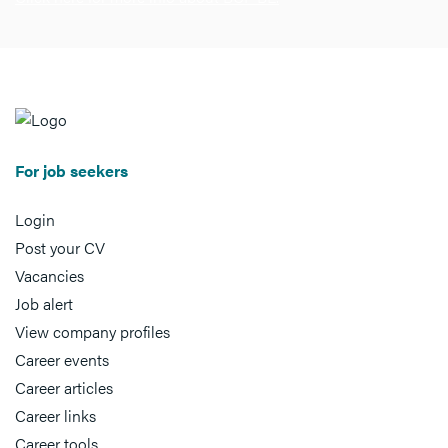
For job seekers
Login
Post your CV
Vacancies
Job alert
View company profiles
Career events
Career articles
Career links
Career tools