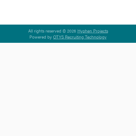
All rights reserved © 2026
Hyphen Projects
Powered by
OTYS Recruiting Technology