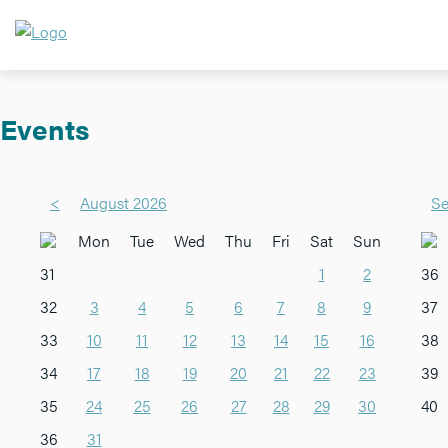
Events
<
August 2026
Se
Mon
Tue
Wed
Thu
Fri
Sat
Sun
31
1
2
36
32
3
4
5
6
7
8
9
37
33
10
11
12
13
14
15
16
38
34
17
18
19
20
21
22
23
39
35
24
25
26
27
28
29
30
40
36
31