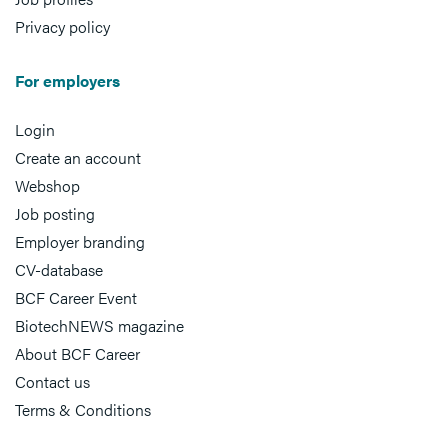
Privacy policy
For employers
Login
Create an account
Webshop
Job posting
Employer branding
CV-database
BCF Career Event
BiotechNEWS magazine
About BCF Career
Contact us
Terms & Conditions