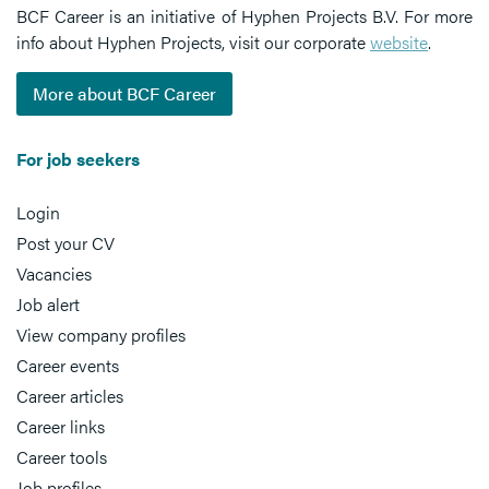
BCF Career is an initiative of Hyphen Projects B.V. For more
info about Hyphen Projects, visit our corporate
website
.
More about BCF Career
For job seekers
Login
Post your CV
Vacancies
Job alert
View company profiles
Career events
Career articles
Career links
Career tools
Job profiles