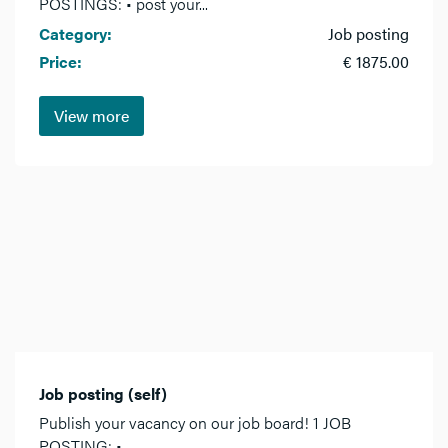
POSTINGS: • post your...
Category:
Job posting
Price:
€ 1875.00
View more
Job posting (self)
Publish your vacancy on our job board! 1 JOB
POSTING: •...