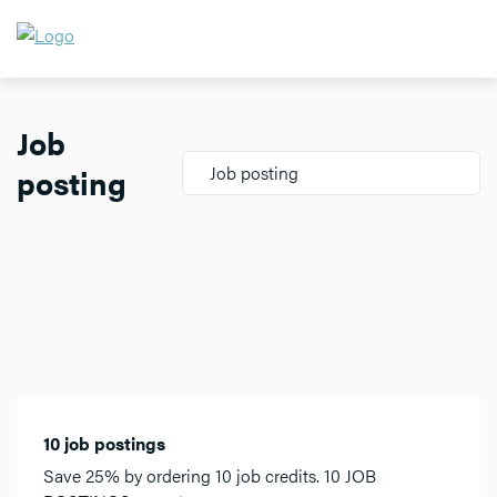
Job
posting
Job posting
10 job postings
Save 25% by ordering 10 job credits. 10 JOB