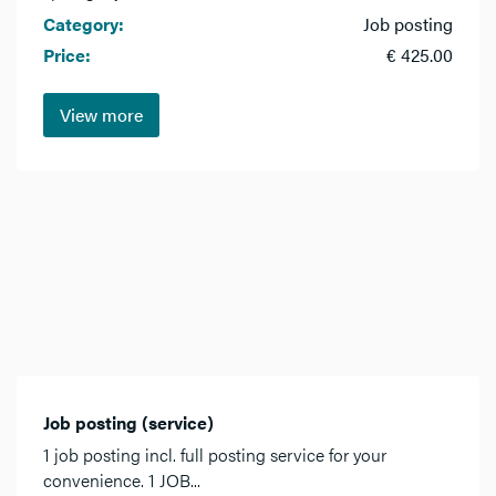
Category:
Job posting
Price:
€ 425.00
View more
Job posting (service)
1 job posting incl. full posting service for your
convenience. 1 JOB...