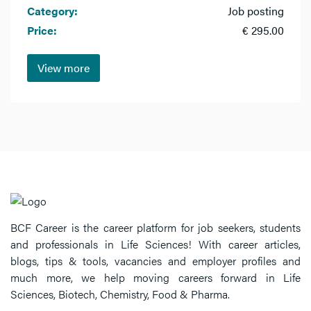
Category:
Job posting
Price:
€ 295.00
View more
BCF Career is the career platform for job seekers, students
and professionals in Life Sciences! With career articles,
blogs, tips & tools, vacancies and employer profiles and
much more, we help moving careers forward in Life
Sciences, Biotech, Chemistry, Food & Pharma.