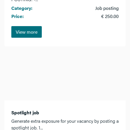
Category:
Job posting
Price:
€ 250.00
View more
Spotlight job
Generate extra exposure for your vacancy by posting a
spotlight job. 1...