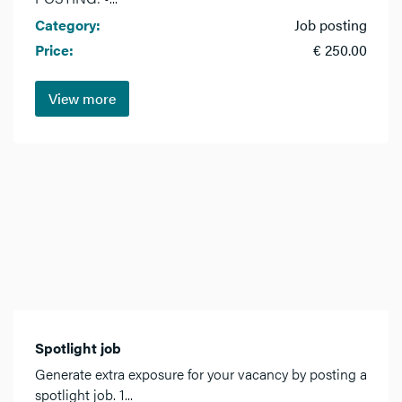
Category:
Job posting
Price:
€ 250.00
View more
Spotlight job
Generate extra exposure for your vacancy by posting a
spotlight job. 1...