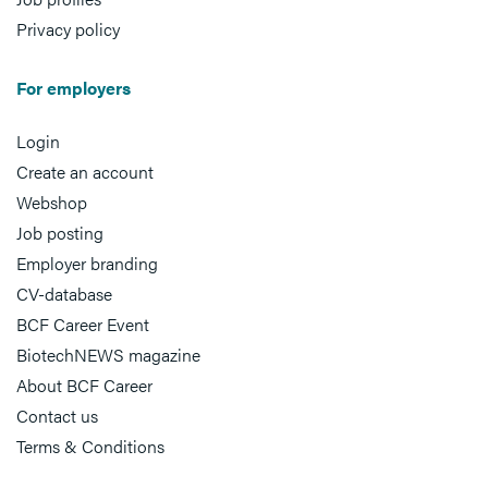
Privacy policy
For employers
Login
Create an account
Webshop
Job posting
Employer branding
CV-database
BCF Career Event
BiotechNEWS magazine
About BCF Career
Contact us
Terms & Conditions