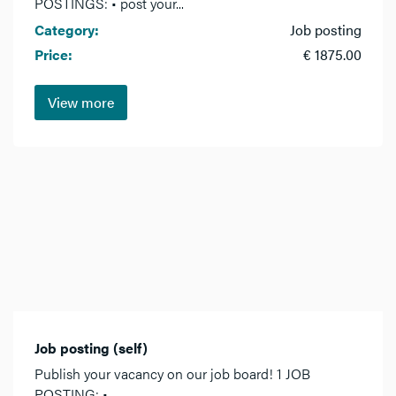
POSTINGS: • post your...
Category:
Job posting
Price:
€ 1875.00
View more
Job posting (self)
Publish your vacancy on our job board! 1 JOB
POSTING: •...