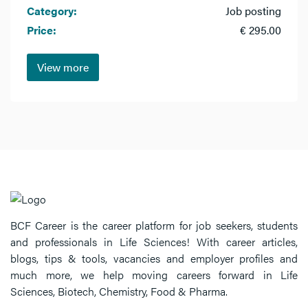
Category:
Job posting
Price:
€ 295.00
View more
BCF Career is the career platform for job seekers, students
and professionals in Life Sciences! With career articles,
blogs, tips & tools, vacancies and employer profiles and
much more, we help moving careers forward in Life
Sciences, Biotech, Chemistry, Food & Pharma.