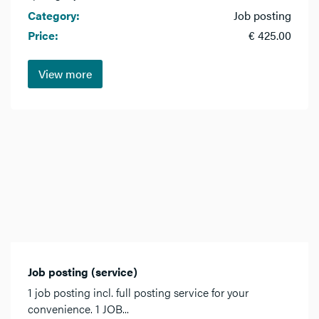
Category:
Job posting
Price:
€ 425.00
View more
Job posting (service)
1 job posting incl. full posting service for your
convenience. 1 JOB...