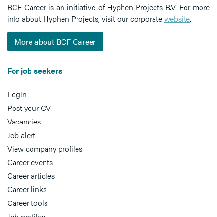
BCF Career is an initiative of Hyphen Projects B.V. For more
info about Hyphen Projects, visit our corporate
website
.
More about BCF Career
For job seekers
Login
Post your CV
Vacancies
Job alert
View company profiles
Career events
Career articles
Career links
Career tools
Job profiles