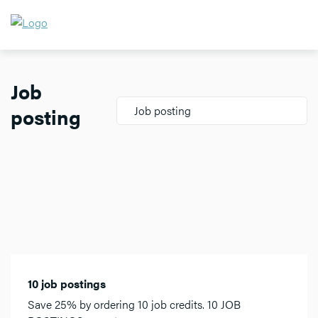
Job
posting
Job posting
10 job postings
Save 25% by ordering 10 job credits. 10 JOB