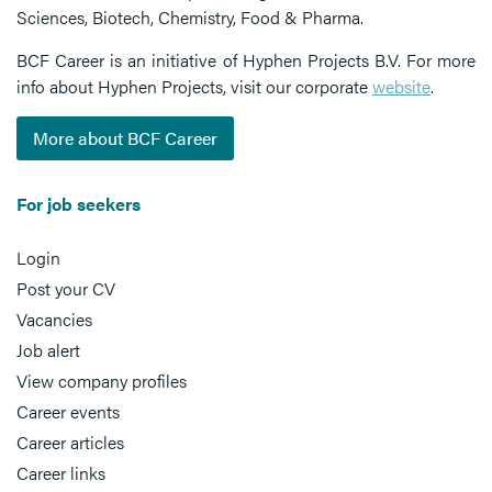
Sciences, Biotech, Chemistry, Food & Pharma.
BCF Career is an initiative of Hyphen Projects B.V. For more
info about Hyphen Projects, visit our corporate
website
.
More about BCF Career
For job seekers
Login
Post your CV
Vacancies
Job alert
View company profiles
Career events
Career articles
Career links