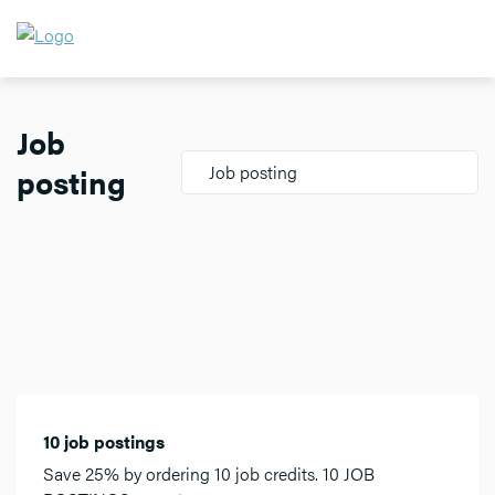
Job
posting
Job posting
10 job postings
Save 25% by ordering 10 job credits. 10 JOB