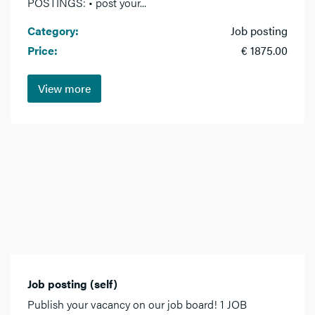
POSTINGS: • post your...
Category:
Job posting
Price:
€ 1875.00
View more
Job posting (self)
Publish your vacancy on our job board! 1 JOB