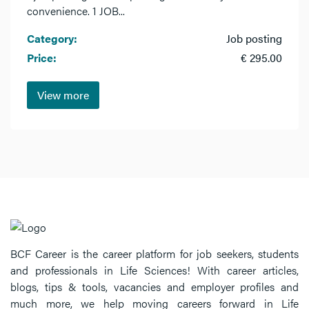
convenience. 1 JOB...
Category:
Job posting
Price:
€ 295.00
View more
BCF Career is the career platform for job seekers, students
and professionals in Life Sciences! With career articles,
blogs, tips & tools, vacancies and employer profiles and
much more, we help moving careers forward in Life