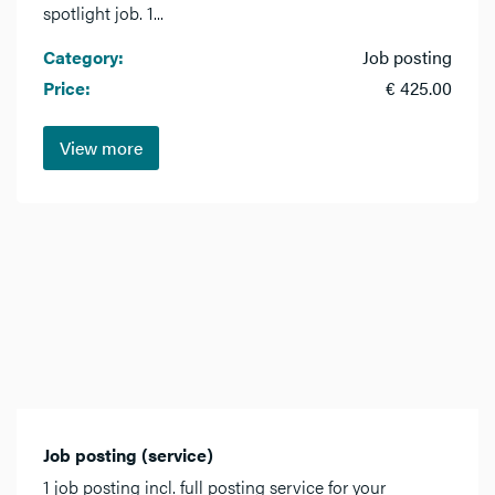
spotlight job. 1...
Category:
Job posting
Price:
€ 425.00
View more
Job posting (service)
1 job posting incl. full posting service for your