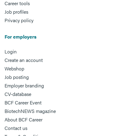
Career tools
Job profiles
Privacy policy
For employers
Login
Create an account
Webshop
Job posting
Employer branding
CV-database
BCF Career Event
BiotechNEWS magazine
About BCF Career
Contact us