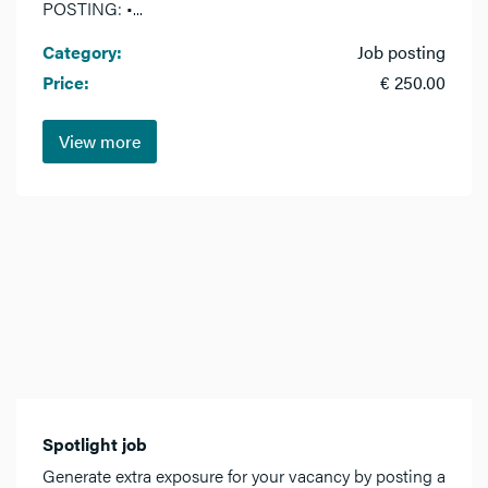
POSTING: •...
Category:
Job posting
Price:
€ 250.00
View more
Spotlight job
Generate extra exposure for your vacancy by posting a