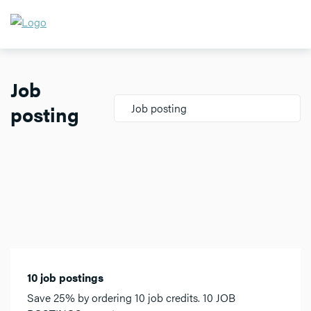
Job
posting
Job posting
10 job postings
Save 25% by ordering 10 job credits. 10 JOB