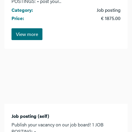
POSTINGS: • post your...
Category:
Job posting
Price:
€ 1875.00
View more
Job posting (self)
Publish your vacancy on our job board! 1 JOB
POSTING: •...