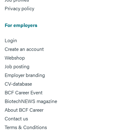
Privacy policy
For employers
Login
Create an account
Webshop
Job posting
Employer branding
CV-database
BCF Career Event
BiotechNEWS magazine
About BCF Career
Contact us
Terms & Conditions