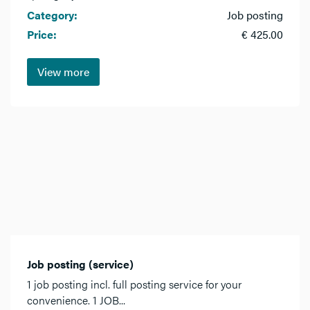
Category:
Job posting
Price:
€ 425.00
View more
Job posting (service)
1 job posting incl. full posting service for your
convenience. 1 JOB...