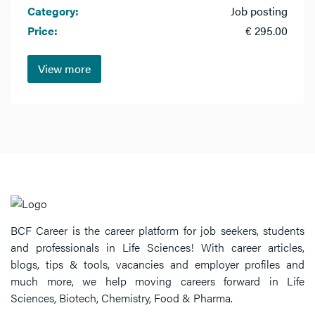
Category:
Job posting
Price:
€ 295.00
View more
BCF Career is the career platform for job seekers, students
and professionals in Life Sciences! With career articles,
blogs, tips & tools, vacancies and employer profiles and
much more, we help moving careers forward in Life
Sciences, Biotech, Chemistry, Food & Pharma.