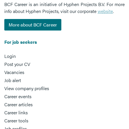
BCF Career is an initiative of Hyphen Projects B.V. For more
info about Hyphen Projects, visit our corporate
website
.
More about BCF Career
For job seekers
Login
Post your CV
Vacancies
Job alert
View company profiles
Career events
Career articles
Career links
Career tools
Job profiles