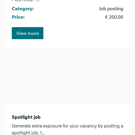
Category:
Job posting
Price:
€ 250.00
View more
Spotlight job
Generate extra exposure for your vacancy by posting a
spotlight job. 1...