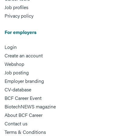
Job profiles
Privacy policy
For employers
Login
Create an account
Webshop
Job posting
Employer branding
CV-database
BCF Career Event
BiotechNEWS magazine
About BCF Career
Contact us
Terms & Conditions