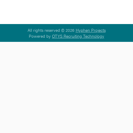
All rights reserved © 2026
Hyphen Projects
Powered by
OTYS Recruiting Technology