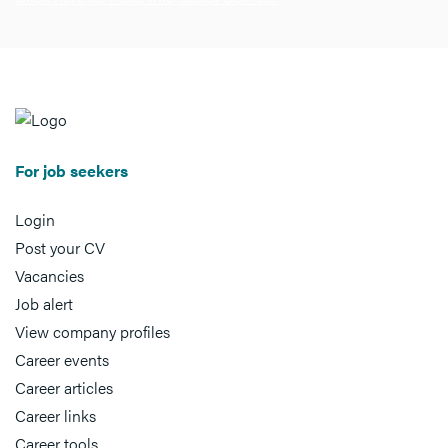
For job seekers
Login
Post your CV
Vacancies
Job alert
View company profiles
Career events
Career articles
Career links
Career tools