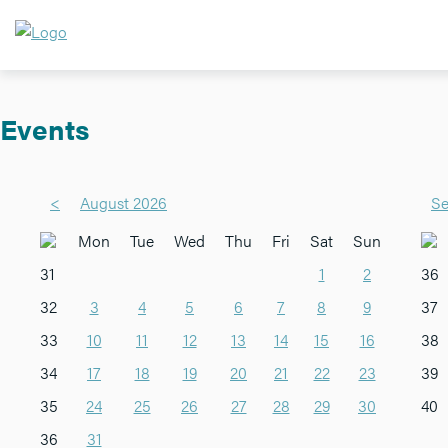
Events
<
August 2026
Se
Mon
Tue
Wed
Thu
Fri
Sat
Sun
31
1
2
36
32
3
4
5
6
7
8
9
37
33
10
11
12
13
14
15
16
38
34
17
18
19
20
21
22
23
39
35
24
25
26
27
28
29
30
40
36
31