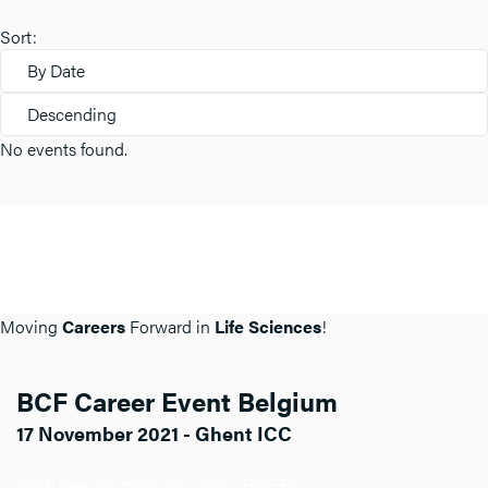
Sort:
By Date
Descending
No events found.
Moving
Careers
Forward in
Life Sciences
!
BCF Career Event Belgium
17 November 2021 - Ghent ICC
Click here for more info about BCF BE.