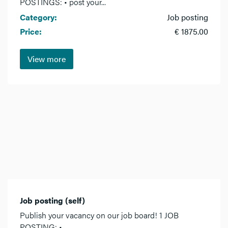
POSTINGS: • post your...
Category:
Job posting
Price:
€ 1875.00
View more
Job posting (self)
Publish your vacancy on our job board! 1 JOB
POSTING: •...