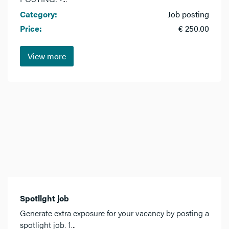
Category:
Job posting
Price:
€ 250.00
View more
Spotlight job
Generate extra exposure for your vacancy by posting a
spotlight job. 1...