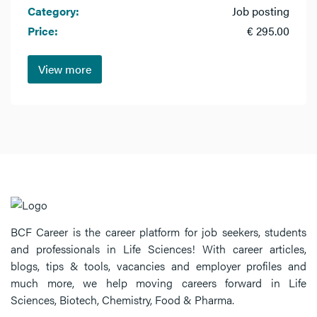
Category:
Job posting
Price:
€ 295.00
View more
BCF Career is the career platform for job seekers, students
and professionals in Life Sciences! With career articles,
blogs, tips & tools, vacancies and employer profiles and
much more, we help moving careers forward in Life
Sciences, Biotech, Chemistry, Food & Pharma.