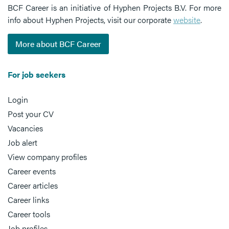
BCF Career is an initiative of Hyphen Projects B.V. For more
info about Hyphen Projects, visit our corporate
website
.
More about BCF Career
For job seekers
Login
Post your CV
Vacancies
Job alert
View company profiles
Career events
Career articles
Career links
Career tools
Job profiles