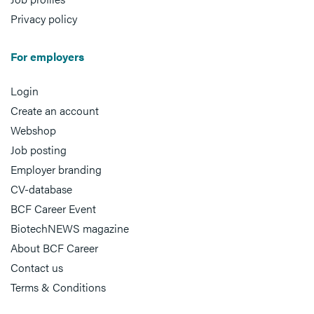
Privacy policy
For employers
Login
Create an account
Webshop
Job posting
Employer branding
CV-database
BCF Career Event
BiotechNEWS magazine
About BCF Career
Contact us
Terms & Conditions