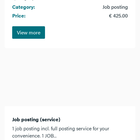
Category:
Job posting
Price:
€ 425.00
View more
Job posting (service)
1 job posting incl. full posting service for your
convenience. 1 JOB...