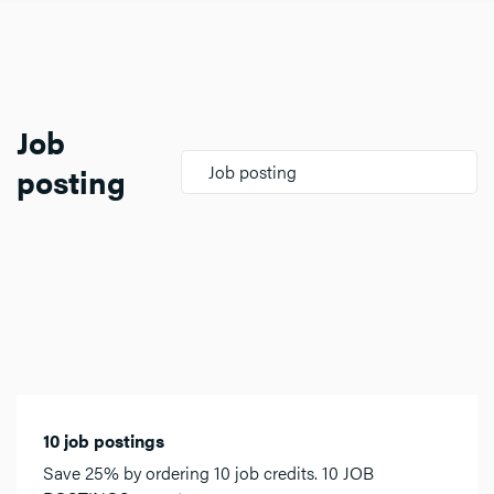
Job
posting
Job posting
10 job postings
Save 25% by ordering 10 job credits. 10 JOB