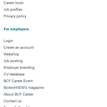
Career tools
Job profiles
Privacy policy
For employers
Login
Create an account
Webshop
Job posting
Employer branding
CV-database
BCF Career Event
BiotechNEWS magazine
About BCF Career
Contact us