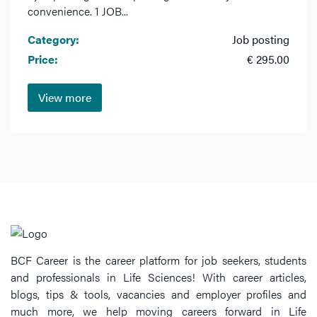
convenience. 1 JOB...
Category:
Job posting
Price:
€ 295.00
View more
BCF Career is the career platform for job seekers, students
and professionals in Life Sciences! With career articles,
blogs, tips & tools, vacancies and employer profiles and
much more, we help moving careers forward in Life