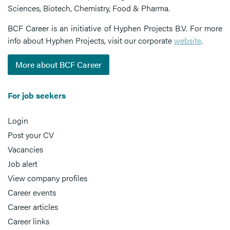
Sciences, Biotech, Chemistry, Food & Pharma.
BCF Career is an initiative of Hyphen Projects B.V. For more
info about Hyphen Projects, visit our corporate
website
.
More about BCF Career
For job seekers
Login
Post your CV
Vacancies
Job alert
View company profiles
Career events
Career articles
Career links