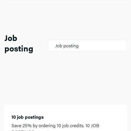
Job
posting
Job posting
10 job postings
Save 25% by ordering 10 job credits. 10 JOB