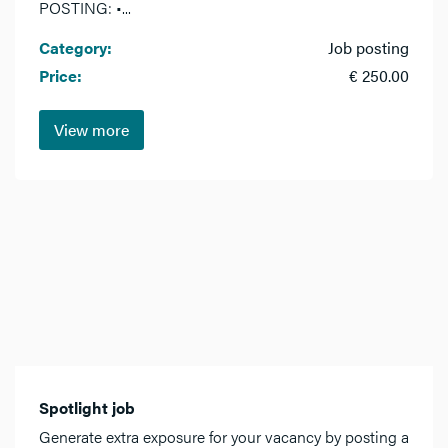
POSTING: •...
Category:
Job posting
Price:
€ 250.00
View more
Spotlight job
Generate extra exposure for your vacancy by posting a