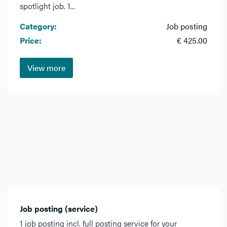
spotlight job. 1...
Category:
Job posting
Price:
€ 425.00
View more
Job posting (service)
1 job posting incl. full posting service for your