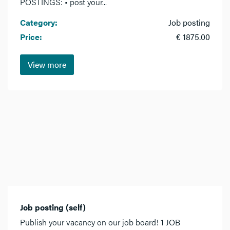
POSTINGS: • post your...
Category:
Job posting
Price:
€ 1875.00
View more
Job posting (self)
Publish your vacancy on our job board! 1 JOB