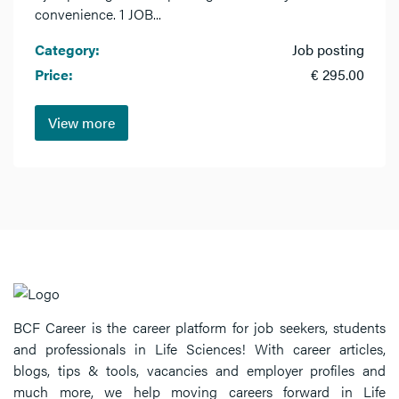
convenience. 1 JOB...
Category:
Job posting
Price:
€ 295.00
View more
BCF Career is the career platform for job seekers, students
and professionals in Life Sciences! With career articles,
blogs, tips & tools, vacancies and employer profiles and
much more, we help moving careers forward in Life