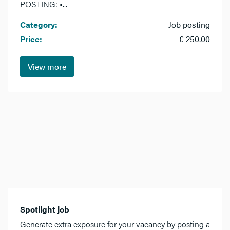
POSTING: •...
Category:
Job posting
Price:
€ 250.00
View more
Spotlight job
Generate extra exposure for your vacancy by posting a