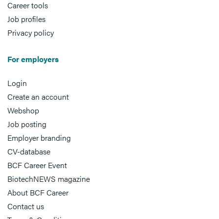
Career tools
Job profiles
Privacy policy
For employers
Login
Create an account
Webshop
Job posting
Employer branding
CV-database
BCF Career Event
BiotechNEWS magazine
About BCF Career
Contact us