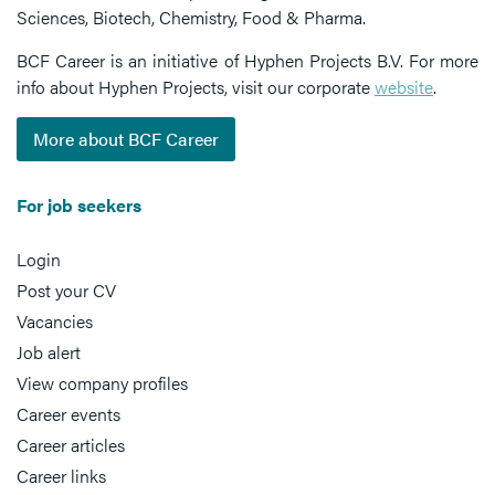
Sciences, Biotech, Chemistry, Food & Pharma.
BCF Career is an initiative of Hyphen Projects B.V. For more
info about Hyphen Projects, visit our corporate
website
.
More about BCF Career
For job seekers
Login
Post your CV
Vacancies
Job alert
View company profiles
Career events
Career articles
Career links