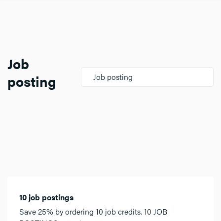
Job
posting
Job posting
10 job postings
Save 25% by ordering 10 job credits. 10 JOB