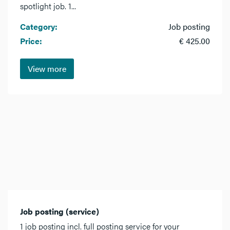
spotlight job. 1...
Category:
Job posting
Price:
€ 425.00
View more
Job posting (service)
1 job posting incl. full posting service for your