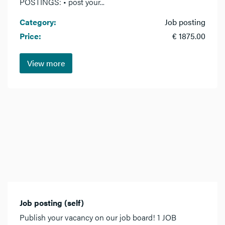
POSTINGS: • post your...
Category:
Job posting
Price:
€ 1875.00
View more
Job posting (self)
Publish your vacancy on our job board! 1 JOB