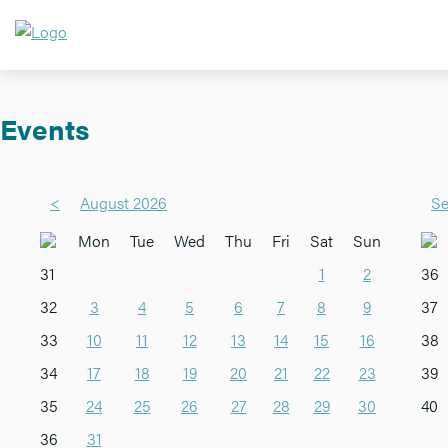
Events
<
August 2026
Se
Mon
Tue
Wed
Thu
Fri
Sat
Sun
31
1
2
36
32
3
4
5
6
7
8
9
37
33
10
11
12
13
14
15
16
38
34
17
18
19
20
21
22
23
39
35
24
25
26
27
28
29
30
40
36
31