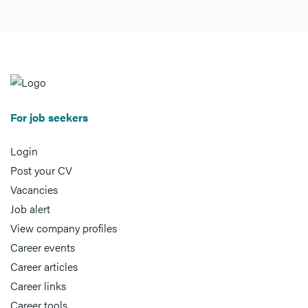
For job seekers
Login
Post your CV
Vacancies
Job alert
View company profiles
Career events
Career articles
Career links
Career tools