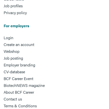
Job profiles
Privacy policy
For employers
Login
Create an account
Webshop
Job posting
Employer branding
CV-database
BCF Career Event
BiotechNEWS magazine
About BCF Career
Contact us
Terms & Conditions