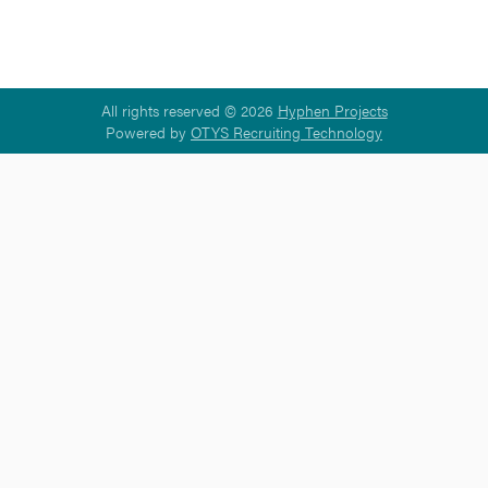
All rights reserved © 2026
Hyphen Projects
Powered by
OTYS Recruiting Technology