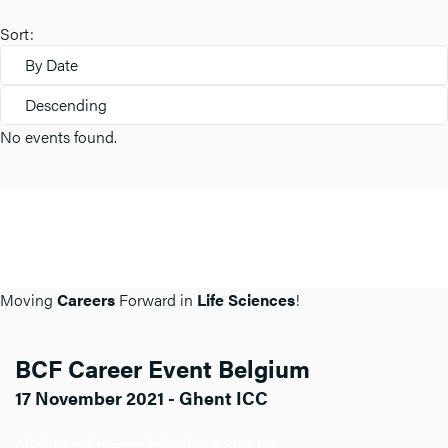
Sort:
By Date
Descending
No events found.
Moving
Careers
Forward in
Life Sciences
!
BCF Career Event Belgium
17 November 2021 - Ghent ICC
Click here for more info about BCF BE.