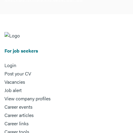
For job seekers
Login
Post your CV
Vacancies
Job alert
View company profiles
Career events
Career articles
Career links
Career tools