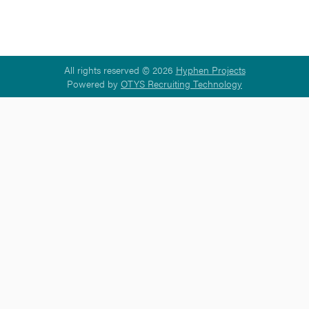
All rights reserved © 2026
Hyphen Projects
Powered by
OTYS Recruiting Technology