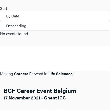
Sort:
By Date
Descending
No events found.
Moving
Careers
Forward in
Life Sciences
!
BCF Career Event Belgium
17 November 2021 - Ghent ICC
Click here for more info about BCF BE.