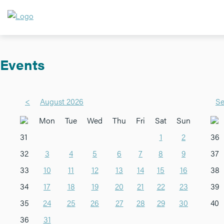
Events
<
August 2026
Se
Mon
Tue
Wed
Thu
Fri
Sat
Sun
31
1
2
36
32
3
4
5
6
7
8
9
37
33
10
11
12
13
14
15
16
38
34
17
18
19
20
21
22
23
39
35
24
25
26
27
28
29
30
40
36
31