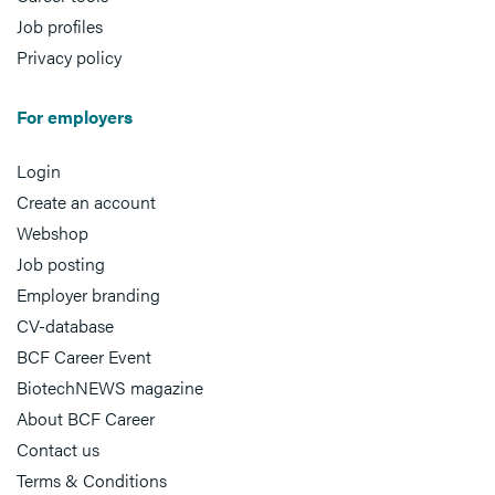
Job profiles
Privacy policy
For employers
Login
Create an account
Webshop
Job posting
Employer branding
CV-database
BCF Career Event
BiotechNEWS magazine
About BCF Career
Contact us
Terms & Conditions