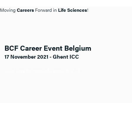
Moving
Careers
Forward in
Life Sciences
!
BCF Career Event Belgium
17 November 2021 - Ghent ICC
Click here for more info about BCF BE.