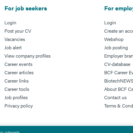
For job seekers
For emplo
Login
Login
Post your CV
Create an acc
Vacancies
Webshop
Job alert
Job posting
View company profiles
Employer bra
Career events
CV-database
Career articles
BCF Career E
Career links
BiotechNEWS
Career tools
About BCF Ca
Job profiles
Contact us
Privacy policy
Terms & Cond
n interests.