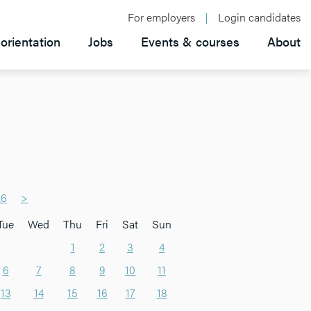
For employers
Login candidates
orientation
Jobs
Events & courses
About
26
>
Tue
Wed
Thu
Fri
Sat
Sun
1
2
3
4
6
7
8
9
10
11
13
14
15
16
17
18