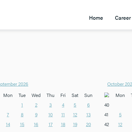
Home
Career 
ptember 2026
October 20
Mon
Tue
Wed
Thu
Fri
Sat
Sun
Mon
1
2
3
4
5
6
40
7
8
9
10
11
12
13
41
5
14
15
16
17
18
19
20
42
12