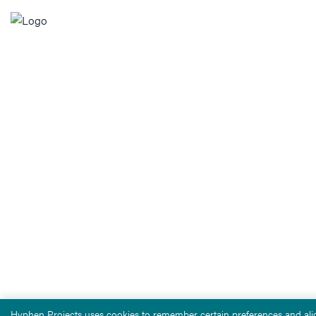
Hyphen Projects uses cookies to remember certain preferences and alig