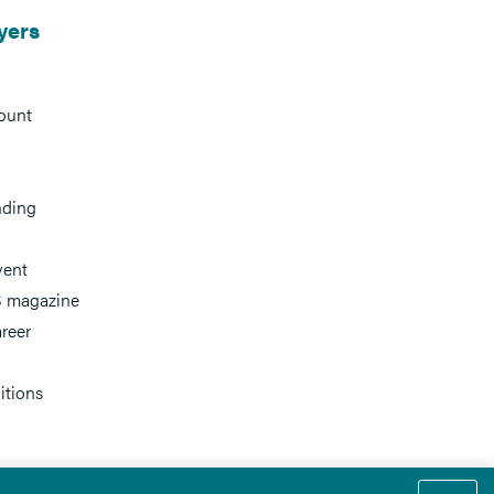
yers
ount
nding
vent
 magazine
reer
itions