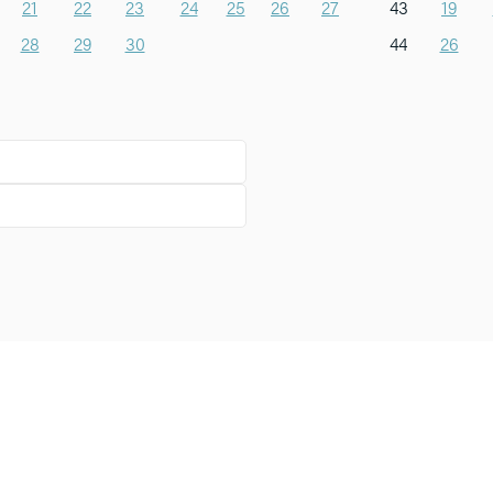
21
22
23
24
25
26
27
43
19
28
29
30
44
26