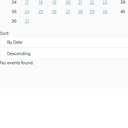
34
17
18
19
20
21
22
23
39
35
24
25
26
27
28
29
30
40
36
31
Sort:
By Date
Descending
No events found.