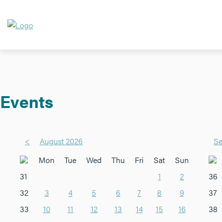
Events
<
August 2026
Se
Mon
Tue
Wed
Thu
Fri
Sat
Sun
31
1
2
36
32
3
4
5
6
7
8
9
37
33
10
11
12
13
14
15
16
38