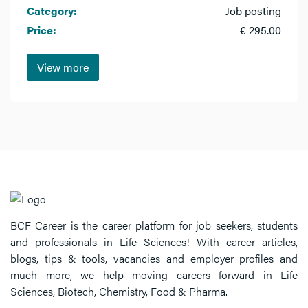
Category:
Job posting
Price:
€ 295.00
View more
BCF Career is the career platform for job seekers, students
and professionals in Life Sciences! With career articles,
blogs, tips & tools, vacancies and employer profiles and
much more, we help moving careers forward in Life
Sciences, Biotech, Chemistry, Food & Pharma.