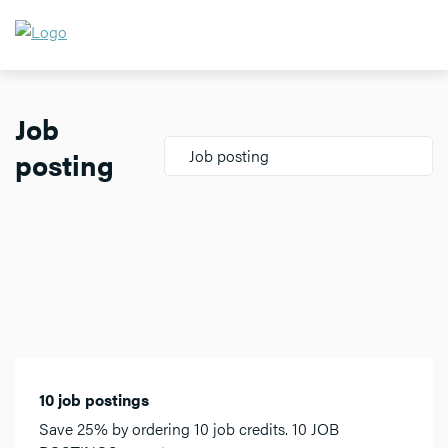
Job
posting
Job posting
10 job postings
Save 25% by ordering 10 job credits. 10 JOB