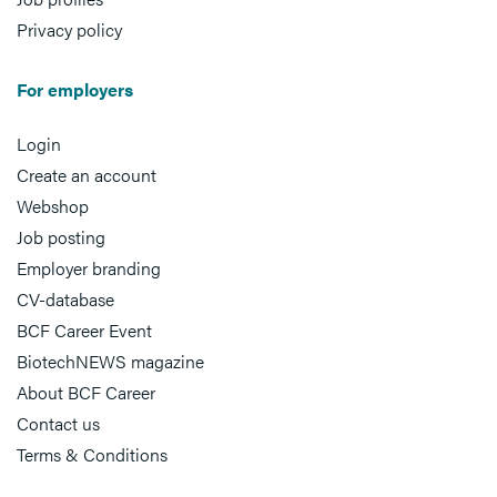
Privacy policy
For employers
Login
Create an account
Webshop
Job posting
Employer branding
CV-database
BCF Career Event
BiotechNEWS magazine
About BCF Career
Contact us
Terms & Conditions