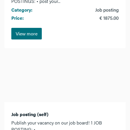
POSTINGS: • post your...
Category:
Job posting
Price:
€ 1875.00
View more
Job posting (self)
Publish your vacancy on our job board! 1 JOB
POSTING: •...