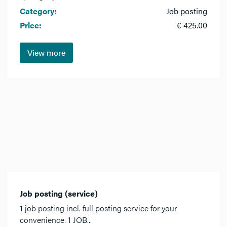
Category:
Job posting
Price:
€ 425.00
View more
Job posting (service)
1 job posting incl. full posting service for your
convenience. 1 JOB...