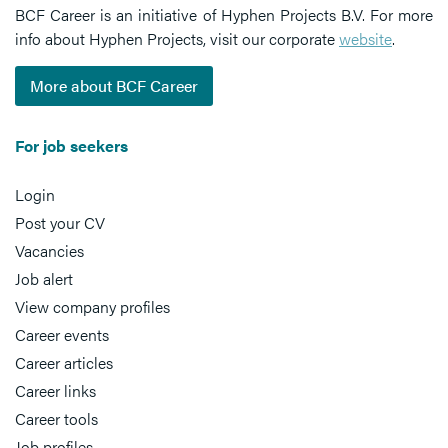
BCF Career is an initiative of Hyphen Projects B.V. For more
info about Hyphen Projects, visit our corporate
website
.
More about BCF Career
For job seekers
Login
Post your CV
Vacancies
Job alert
View company profiles
Career events
Career articles
Career links
Career tools
Job profiles