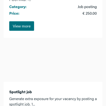
Category:
Job posting
Price:
€ 250.00
View more
Spotlight job
Generate extra exposure for your vacancy by posting a
spotlight job. 1...