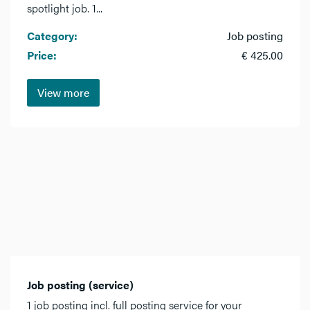
spotlight job. 1...
Category:
Job posting
Price:
€ 425.00
View more
Job posting (service)
1 job posting incl. full posting service for your