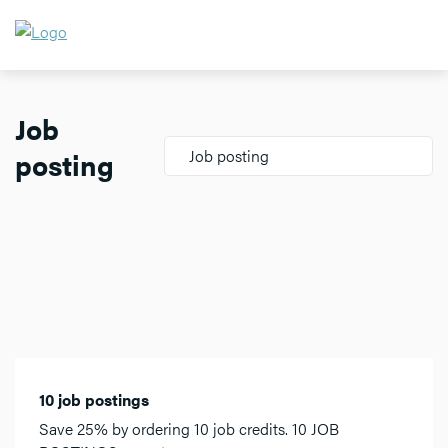
Job
posting
Job posting
10 job postings
Save 25% by ordering 10 job credits. 10 JOB