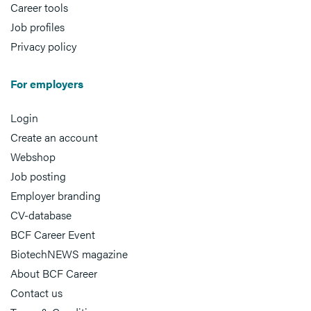
Career tools
Job profiles
Privacy policy
For employers
Login
Create an account
Webshop
Job posting
Employer branding
CV-database
BCF Career Event
BiotechNEWS magazine
About BCF Career
Contact us