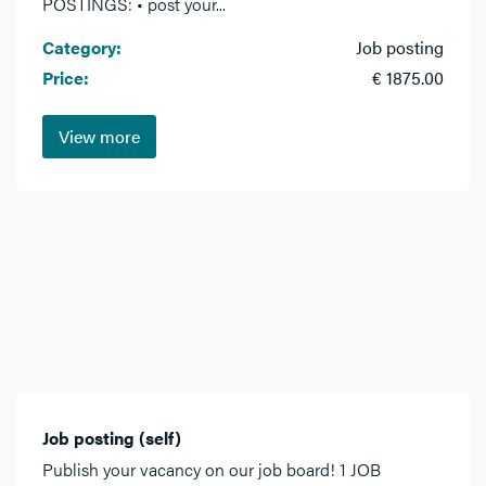
POSTINGS: • post your...
Category:
Job posting
Price:
€ 1875.00
View more
Job posting (self)
Publish your vacancy on our job board! 1 JOB