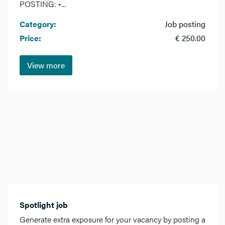
POSTING: •...
Category:
Job posting
Price:
€ 250.00
View more
Spotlight job
Generate extra exposure for your vacancy by posting a