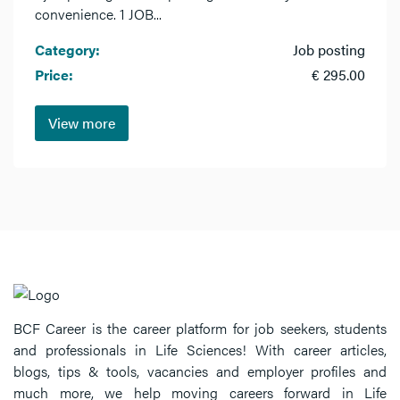
convenience. 1 JOB...
Category:
Job posting
Price:
€ 295.00
View more
BCF Career is the career platform for job seekers, students
and professionals in Life Sciences! With career articles,
blogs, tips & tools, vacancies and employer profiles and
much more, we help moving careers forward in Life