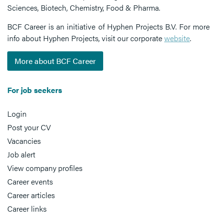
Sciences, Biotech, Chemistry, Food & Pharma.
BCF Career is an initiative of Hyphen Projects B.V. For more
info about Hyphen Projects, visit our corporate
website
.
More about BCF Career
For job seekers
Login
Post your CV
Vacancies
Job alert
View company profiles
Career events
Career articles
Career links