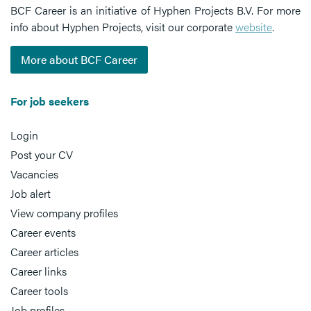
BCF Career is an initiative of Hyphen Projects B.V. For more
info about Hyphen Projects, visit our corporate
website
.
More about BCF Career
For job seekers
Login
Post your CV
Vacancies
Job alert
View company profiles
Career events
Career articles
Career links
Career tools
Job profiles