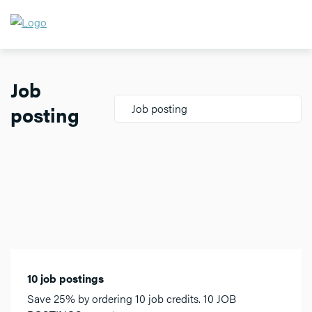
Job
posting
Job posting
10 job postings
Save 25% by ordering 10 job credits. 10 JOB