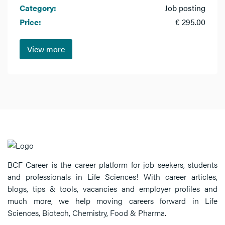
Category:
Job posting
Price:
€ 295.00
View more
BCF Career is the career platform for job seekers, students
and professionals in Life Sciences! With career articles,
blogs, tips & tools, vacancies and employer profiles and
much more, we help moving careers forward in Life
Sciences, Biotech, Chemistry, Food & Pharma.