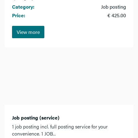
Category:
Job posting
Price:
€ 425.00
View more
Job posting (service)
1 job posting incl. full posting service for your
convenience. 1 JOB...