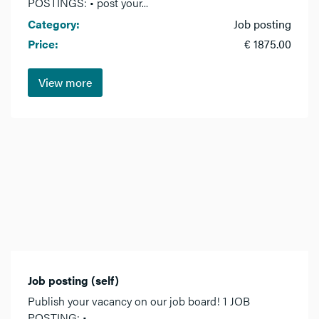
POSTINGS: • post your...
Category:
Job posting
Price:
€ 1875.00
View more
Job posting (self)
Publish your vacancy on our job board! 1 JOB
POSTING: •...