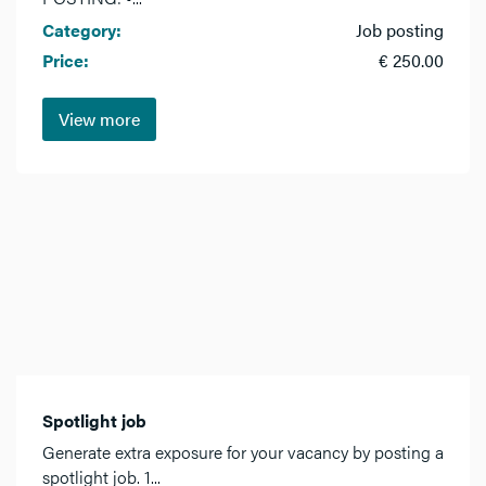
Category:
Job posting
Price:
€ 250.00
View more
Spotlight job
Generate extra exposure for your vacancy by posting a
spotlight job. 1...