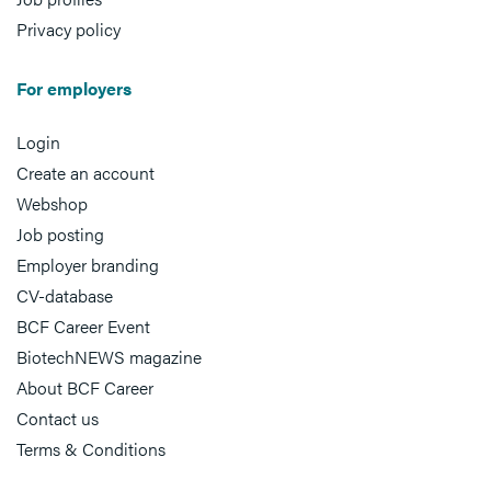
Privacy policy
For employers
Login
Create an account
Webshop
Job posting
Employer branding
CV-database
BCF Career Event
BiotechNEWS magazine
About BCF Career
Contact us
Terms & Conditions