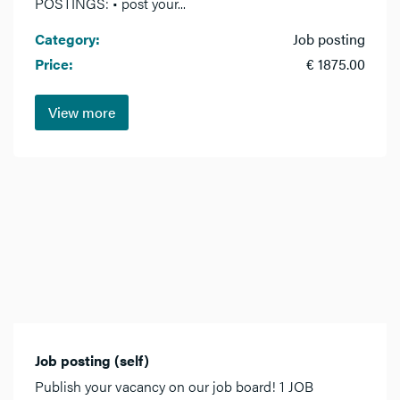
POSTINGS: • post your...
Category:
Job posting
Price:
€ 1875.00
View more
Job posting (self)
Publish your vacancy on our job board! 1 JOB