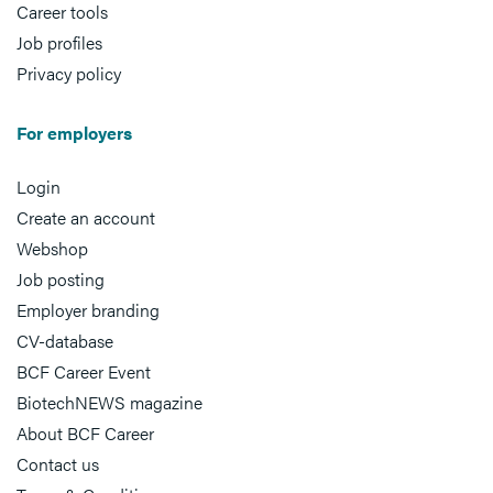
Career tools
Job profiles
Privacy policy
For employers
Login
Create an account
Webshop
Job posting
Employer branding
CV-database
BCF Career Event
BiotechNEWS magazine
About BCF Career
Contact us