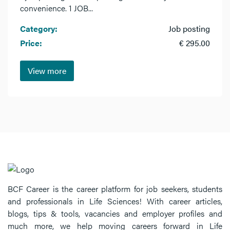
convenience. 1 JOB...
Category:
Job posting
Price:
€ 295.00
View more
BCF Career is the career platform for job seekers, students
and professionals in Life Sciences! With career articles,
blogs, tips & tools, vacancies and employer profiles and
much more, we help moving careers forward in Life