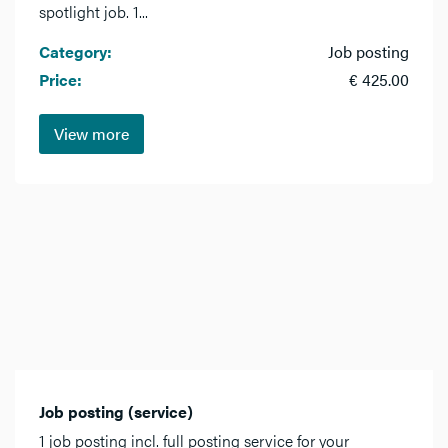
spotlight job. 1...
Category:
Job posting
Price:
€ 425.00
View more
Job posting (service)
1 job posting incl. full posting service for your