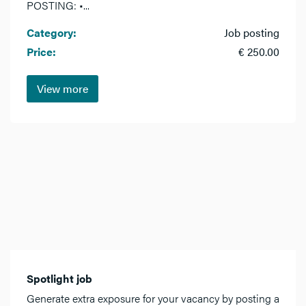
POSTING: •...
Category:
Job posting
Price:
€ 250.00
View more
Spotlight job
Generate extra exposure for your vacancy by posting a