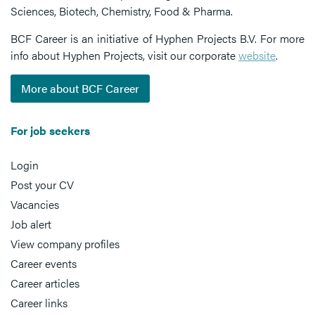
Sciences, Biotech, Chemistry, Food & Pharma.
BCF Career is an initiative of Hyphen Projects B.V. For more
info about Hyphen Projects, visit our corporate
website
.
More about BCF Career
For job seekers
Login
Post your CV
Vacancies
Job alert
View company profiles
Career events
Career articles
Career links