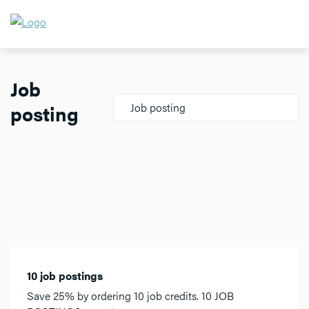
Job
posting
Job posting
10 job postings
Save 25% by ordering 10 job credits. 10 JOB