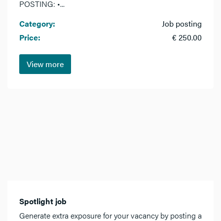
POSTING: •...
Category:
Job posting
Price:
€ 250.00
View more
Spotlight job
Generate extra exposure for your vacancy by posting a