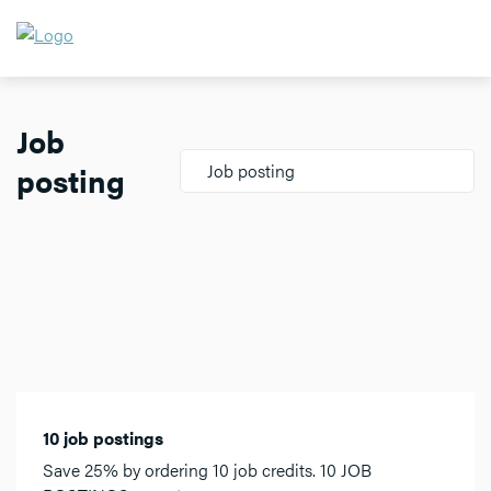
Job
posting
Job posting
10 job postings
Save 25% by ordering 10 job credits. 10 JOB