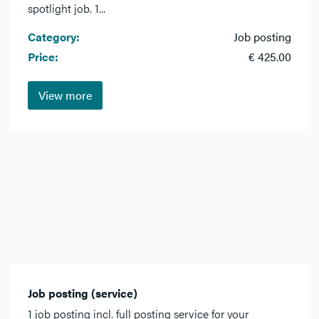
spotlight job. 1...
Category:
Job posting
Price:
€ 425.00
View more
Job posting (service)
1 job posting incl. full posting service for your