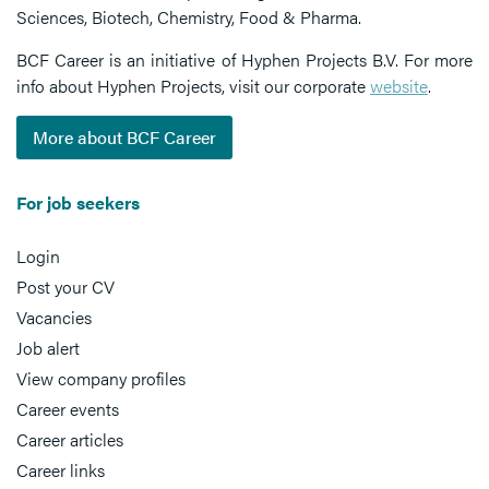
Sciences, Biotech, Chemistry, Food & Pharma.
BCF Career is an initiative of Hyphen Projects B.V. For more
info about Hyphen Projects, visit our corporate
website
.
More about BCF Career
For job seekers
Login
Post your CV
Vacancies
Job alert
View company profiles
Career events
Career articles
Career links