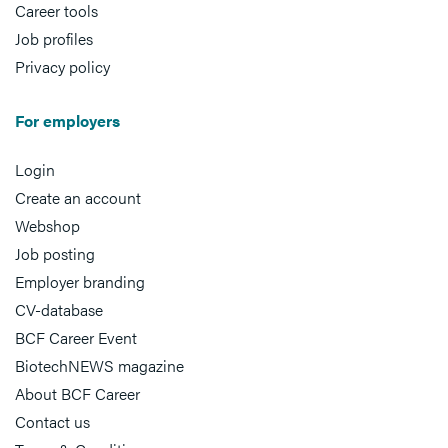
Career tools
Job profiles
Privacy policy
For employers
Login
Create an account
Webshop
Job posting
Employer branding
CV-database
BCF Career Event
BiotechNEWS magazine
About BCF Career
Contact us