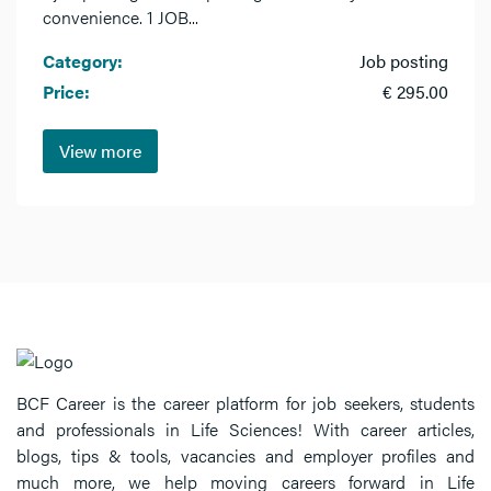
convenience. 1 JOB...
Category:
Job posting
Price:
€ 295.00
View more
BCF Career is the career platform for job seekers, students
and professionals in Life Sciences! With career articles,
blogs, tips & tools, vacancies and employer profiles and
much more, we help moving careers forward in Life