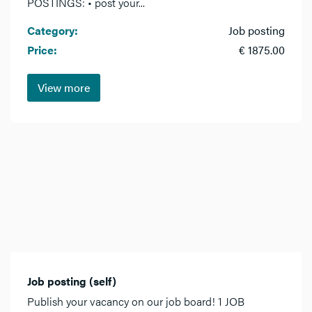
POSTINGS: • post your...
Category:
Job posting
Price:
€ 1875.00
View more
Job posting (self)
Publish your vacancy on our job board! 1 JOB