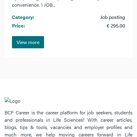
convenience. 1 JOB...
Category:
Job posting
Price:
€ 295.00
View more
BCF Career is the career platform for job seekers, students
and professionals in Life Sciences! With career articles,
blogs, tips & tools, vacancies and employer profiles and
much more, we help moving careers forward in Life