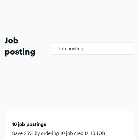
Job
posting
Job posting
10 job postings
Save 25% by ordering 10 job credits. 10 JOB