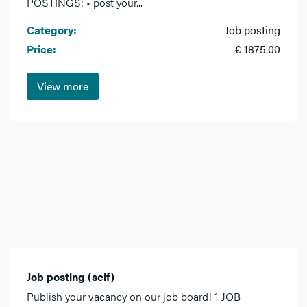
POSTINGS: • post your...
Category:
Job posting
Price:
€ 1875.00
View more
Job posting (self)
Publish your vacancy on our job board! 1 JOB