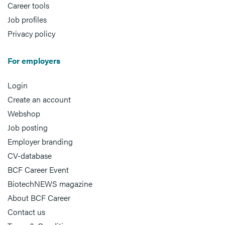
Career tools
Job profiles
Privacy policy
For employers
Login
Create an account
Webshop
Job posting
Employer branding
CV-database
BCF Career Event
BiotechNEWS magazine
About BCF Career
Contact us