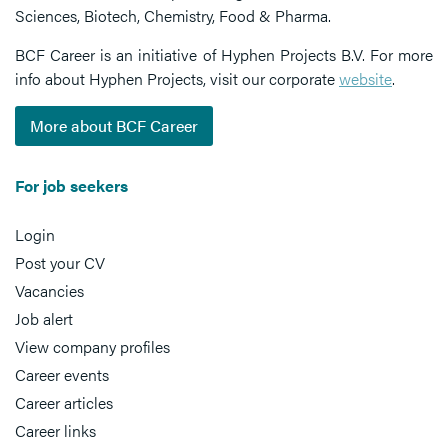
Sciences, Biotech, Chemistry, Food & Pharma.
BCF Career is an initiative of Hyphen Projects B.V. For more
info about Hyphen Projects, visit our corporate
website
.
More about BCF Career
For job seekers
Login
Post your CV
Vacancies
Job alert
View company profiles
Career events
Career articles
Career links