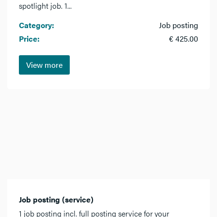
spotlight job. 1...
Category:
Job posting
Price:
€ 425.00
View more
Job posting (service)
1 job posting incl. full posting service for your