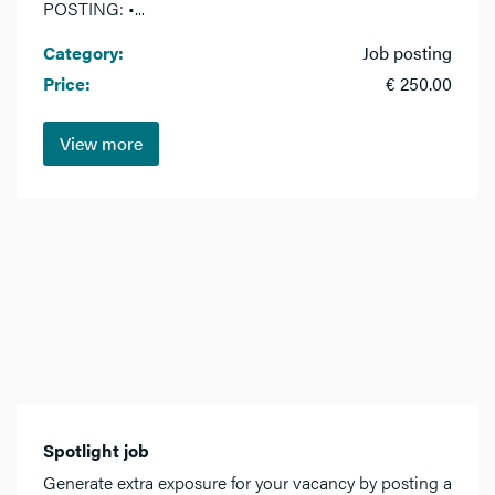
POSTING: •...
Category:
Job posting
Price:
€ 250.00
View more
Spotlight job
Generate extra exposure for your vacancy by posting a