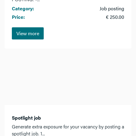
Category:
Job posting
Price:
€ 250.00
View more
Spotlight job
Generate extra exposure for your vacancy by posting a
spotlight job. 1...