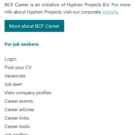
BCF Career is an initiative of Hyphen Projects B.V. For more
info about Hyphen Projects, visit our corporate
website
.
More about BCF Career
For job seekers
Login
Post your CV
Vacancies
Job alert
View company profiles
Career events
Career articles
Career links
Career tools
Job profiles