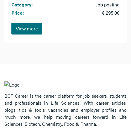
Category:
Job posting
Price:
€ 295.00
View more
BCF Career is the career platform for job seekers, students
and professionals in Life Sciences! With career articles,
blogs, tips & tools, vacancies and employer profiles and
much more, we help moving careers forward in Life
Sciences, Biotech, Chemistry, Food & Pharma.