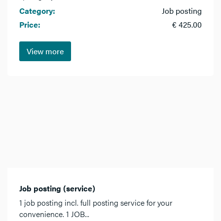
Category:
Job posting
Price:
€ 425.00
View more
Job posting (service)
1 job posting incl. full posting service for your
convenience. 1 JOB...