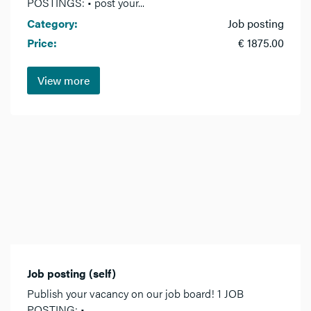
POSTINGS: • post your...
Category:
Job posting
Price:
€ 1875.00
View more
Job posting (self)
Publish your vacancy on our job board! 1 JOB
POSTING: •...