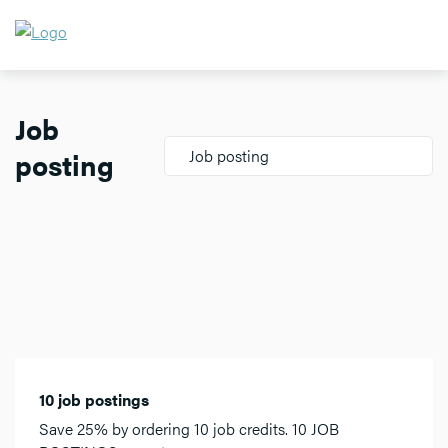
Job
posting
Job posting
10 job postings
Save 25% by ordering 10 job credits. 10 JOB