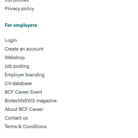
Privacy policy
For employers
Login
Create an account
Webshop
Job posting
Employer branding
CV-database
BCF Career Event
BiotechNEWS magazine
About BCF Career
Contact us
Terms & Conditions