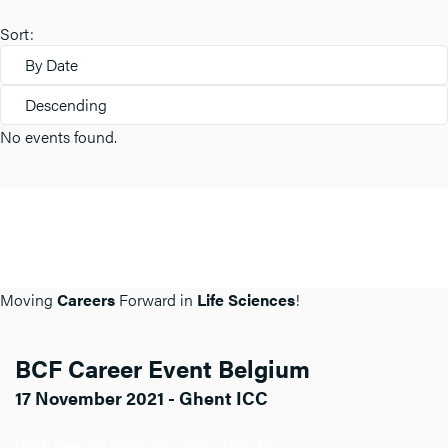
Sort:
By Date
Descending
No events found.
Moving
Careers
Forward in
Life Sciences
!
BCF Career Event Belgium
17 November 2021 - Ghent ICC
Click here for more info about BCF BE.