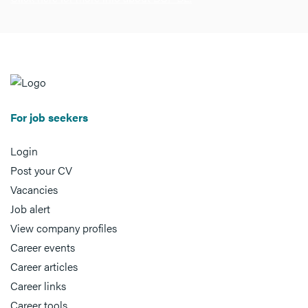
For job seekers
Login
Post your CV
Vacancies
Job alert
View company profiles
Career events
Career articles
Career links
Career tools