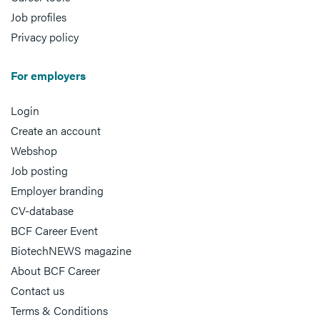
Job profiles
Privacy policy
For employers
Login
Create an account
Webshop
Job posting
Employer branding
CV-database
BCF Career Event
BiotechNEWS magazine
About BCF Career
Contact us
Terms & Conditions