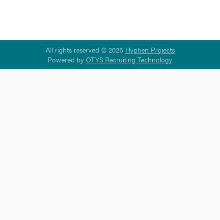
All rights reserved © 2026
Hyphen Projects
Powered by
OTYS Recruiting Technology