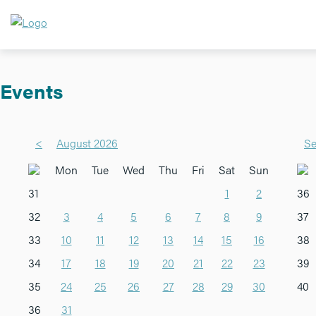
Events
<
August 2026
Se
Mon
Tue
Wed
Thu
Fri
Sat
Sun
31
1
2
36
32
3
4
5
6
7
8
9
37
33
10
11
12
13
14
15
16
38
34
17
18
19
20
21
22
23
39
35
24
25
26
27
28
29
30
40
36
31