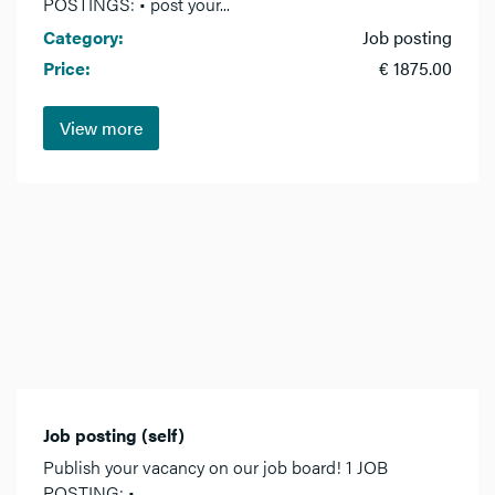
POSTINGS: • post your...
Category:
Job posting
Price:
€ 1875.00
View more
Job posting (self)
Publish your vacancy on our job board! 1 JOB
POSTING: •...