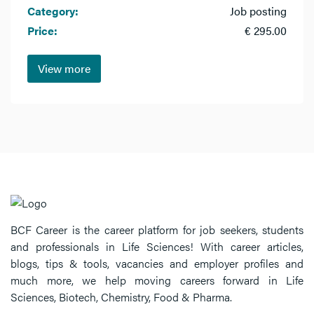
Category:
Job posting
Price:
€ 295.00
View more
BCF Career is the career platform for job seekers, students
and professionals in Life Sciences! With career articles,
blogs, tips & tools, vacancies and employer profiles and
much more, we help moving careers forward in Life
Sciences, Biotech, Chemistry, Food & Pharma.