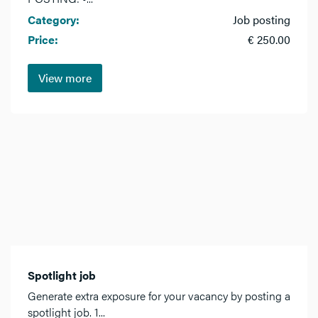
Category:
Job posting
Price:
€ 250.00
View more
Spotlight job
Generate extra exposure for your vacancy by posting a
spotlight job. 1...