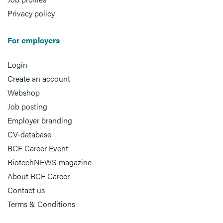
Privacy policy
For employers
Login
Create an account
Webshop
Job posting
Employer branding
CV-database
BCF Career Event
BiotechNEWS magazine
About BCF Career
Contact us
Terms & Conditions