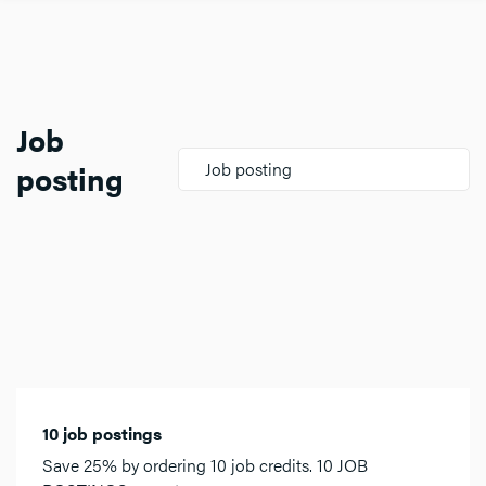
Job
posting
Job posting
10 job postings
Save 25% by ordering 10 job credits. 10 JOB