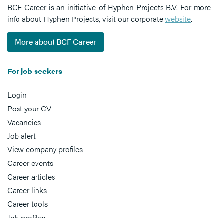
BCF Career is an initiative of Hyphen Projects B.V. For more
info about Hyphen Projects, visit our corporate
website
.
More about BCF Career
For job seekers
Login
Post your CV
Vacancies
Job alert
View company profiles
Career events
Career articles
Career links
Career tools
Job profiles