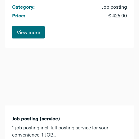
Category:
Job posting
Price:
€ 425.00
View more
Job posting (service)
1 job posting incl. full posting service for your
convenience. 1 JOB...