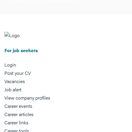
For job seekers
Login
Post your CV
Vacancies
Job alert
View company profiles
Career events
Career articles
Career links
Career tools