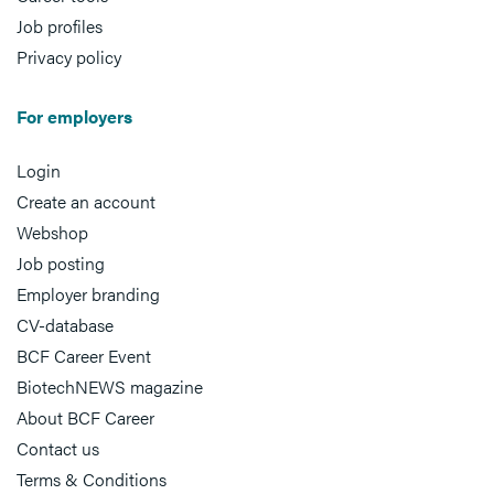
Job profiles
Privacy policy
For employers
Login
Create an account
Webshop
Job posting
Employer branding
CV-database
BCF Career Event
BiotechNEWS magazine
About BCF Career
Contact us
Terms & Conditions