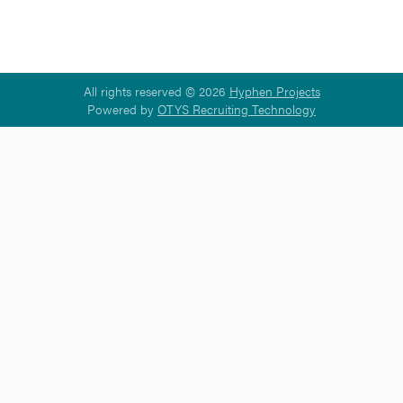
All rights reserved © 2026
Hyphen Projects
Powered by
OTYS Recruiting Technology