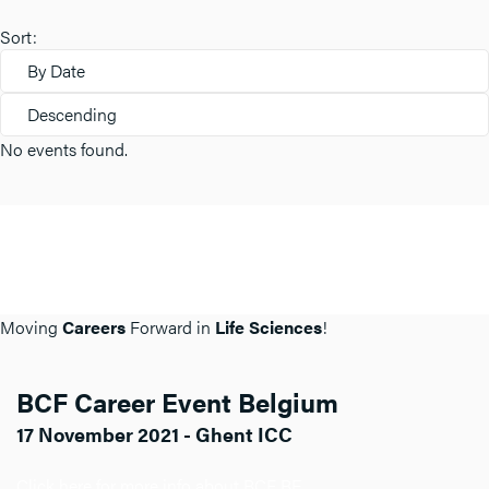
Sort:
By Date
Descending
No events found.
Moving
Careers
Forward in
Life Sciences
!
BCF Career Event Belgium
17 November 2021 - Ghent ICC
Click here for more info about BCF BE.