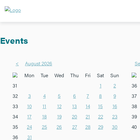
Events
<
August 2026
Se
Mon
Tue
Wed
Thu
Fri
Sat
Sun
31
1
2
36
32
3
4
5
6
7
8
9
37
33
10
11
12
13
14
15
16
38
34
17
18
19
20
21
22
23
39
35
24
25
26
27
28
29
30
40
36
31