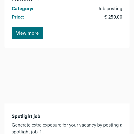
Category:
Job posting
Price:
€ 250.00
View more
Spotlight job
Generate extra exposure for your vacancy by posting a
spotlight job. 1...