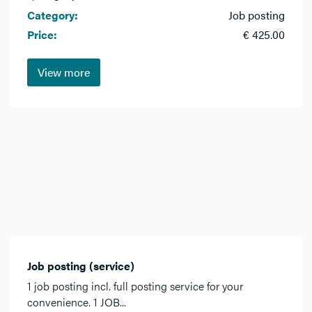
Category:
Job posting
Price:
€ 425.00
View more
Job posting (service)
1 job posting incl. full posting service for your
convenience. 1 JOB...