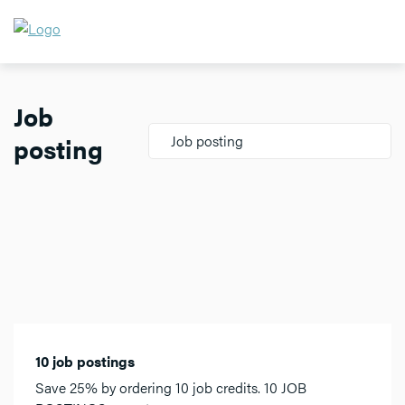
Job
posting
Job posting
10 job postings
Save 25% by ordering 10 job credits. 10 JOB