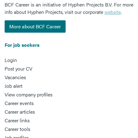
BCF Career is an initiative of Hyphen Projects B.V. For more
info about Hyphen Projects, visit our corporate
website
.
More about BCF Career
For job seekers
Login
Post your CV
Vacancies
Job alert
View company profiles
Career events
Career articles
Career links
Career tools
Job profiles