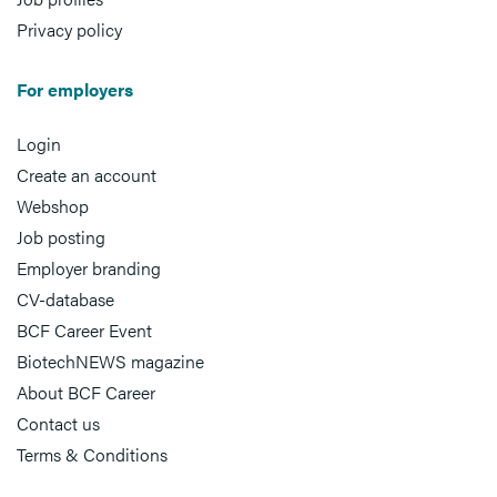
Privacy policy
For employers
Login
Create an account
Webshop
Job posting
Employer branding
CV-database
BCF Career Event
BiotechNEWS magazine
About BCF Career
Contact us
Terms & Conditions