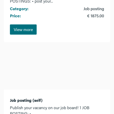
POSTINGS: • post your...
Category:
Job posting
Price:
€ 1875.00
View more
Job posting (self)
Publish your vacancy on our job board! 1 JOB
POSTING: •...