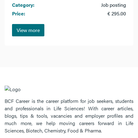
Category:
Job posting
Price:
€ 295.00
View more
BCF Career is the career platform for job seekers, students
and professionals in Life Sciences! With career articles,
blogs, tips & tools, vacancies and employer profiles and
much more, we help moving careers forward in Life
Sciences, Biotech, Chemistry, Food & Pharma.