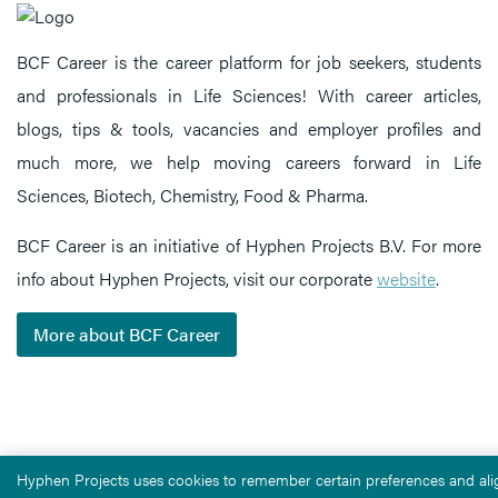
BCF Career is the career platform for job seekers, students
and professionals in Life Sciences! With career articles,
blogs, tips & tools, vacancies and employer profiles and
much more, we help moving careers forward in Life
Sciences, Biotech, Chemistry, Food & Pharma.
BCF Career is an initiative of Hyphen Projects B.V. For more
info about Hyphen Projects, visit our corporate
website
.
More about BCF Career
Hyphen Projects uses cookies to remember certain preferences and alig