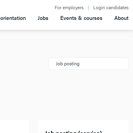
For employers
Login candidates
orientation
Jobs
Events & courses
About
Job posting
Job posting (service)