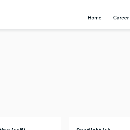
Home
Career 
ing (self)
Spotlight job