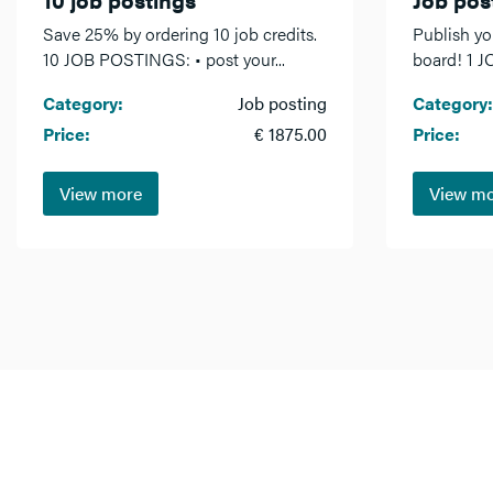
Save 25% by ordering 10 job credits.
Publish yo
10 JOB POSTINGS: • post your...
board! 1 J
Category:
Job posting
Category:
Price:
€ 1875.00
Price:
View more
View m