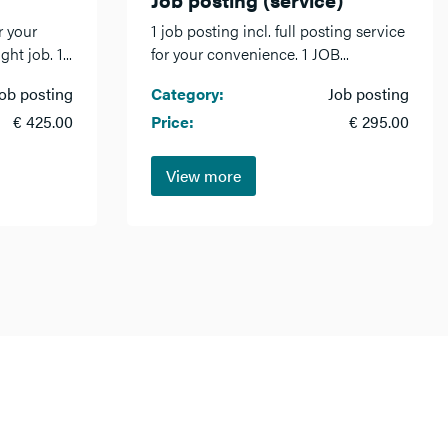
r your
1 job posting incl. full posting service
ht job. 1...
for your convenience. 1 JOB...
ob posting
Category:
Job posting
€ 425.00
Price:
€ 295.00
View more