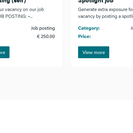
ur vacancy on our job
Generate extra exposure fo
OB POSTING: •...
vacancy by posting a spotlig
Job posting
Category:
J
€ 250.00
Price:
ore
View more