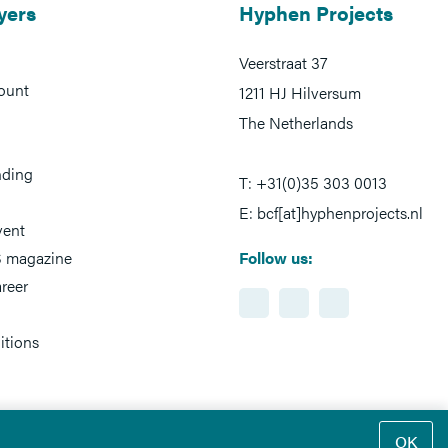
yers
Hyphen Projects
Veerstraat 37
ount
1211 HJ Hilversum
The Netherlands
nding
T: +31(0)35 303 0013
E: bcf[at]hyphenprojects.nl
vent
 magazine
Follow us:
reer
itions