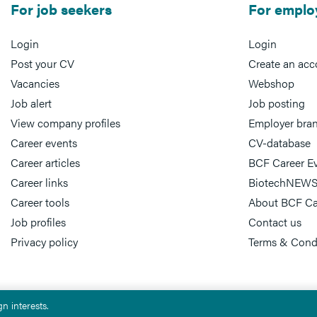
For job seekers
For emplo
Login
Login
Post your CV
Create an acc
Vacancies
Webshop
Job alert
Job posting
View company profiles
Employer bra
Career events
CV-database
Career articles
BCF Career E
Career links
BiotechNEWS
Career tools
About BCF Ca
Job profiles
Contact us
Privacy policy
Terms & Cond
n interests.