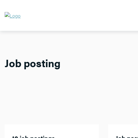
Job posting
10 job postings
Job post