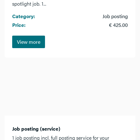
spotlight job. 1...
Category:
Job posting
Price:
€ 425.00
View more
Job posting (service)
1 job posting incl. full posting service for your