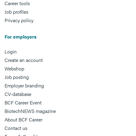
Career tools
Job profiles
Privacy policy
For employers
Login
Create an account
Webshop
Job posting
Employer branding
CV-database
BCF Career Event
BiotechNEWS magazine
About BCF Career
Contact us