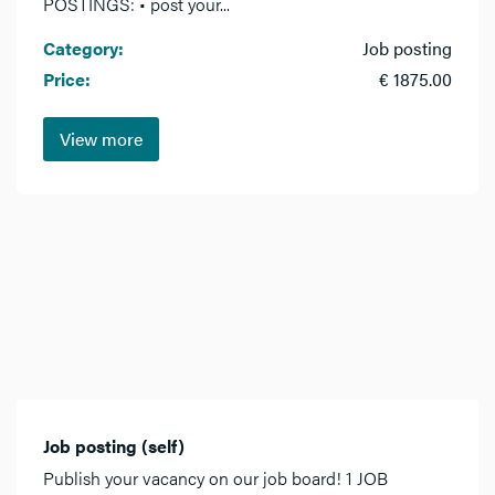
POSTINGS: • post your...
Category:
Job posting
Price:
€ 1875.00
View more
Job posting (self)
Publish your vacancy on our job board! 1 JOB