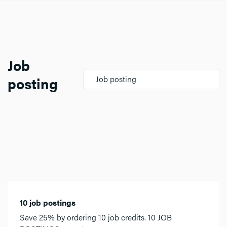
Job
posting
Job posting
10 job postings
Save 25% by ordering 10 job credits. 10 JOB