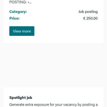
POSTING: •...
Category:
Job posting
Price:
€ 250.00
View more
Spotlight job
Generate extra exposure for your vacancy by posting a