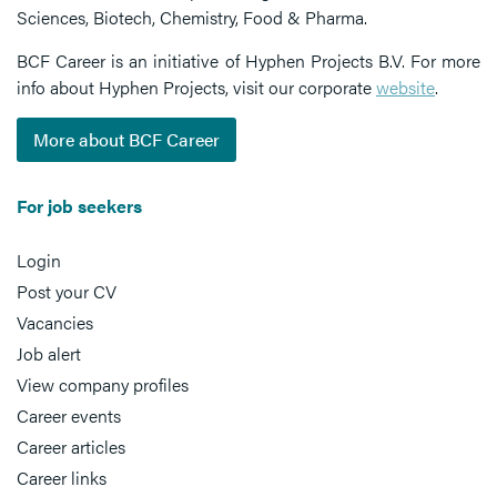
Sciences, Biotech, Chemistry, Food & Pharma.
BCF Career is an initiative of Hyphen Projects B.V. For more
info about Hyphen Projects, visit our corporate
website
.
More about BCF Career
For job seekers
Login
Post your CV
Vacancies
Job alert
View company profiles
Career events
Career articles
Career links