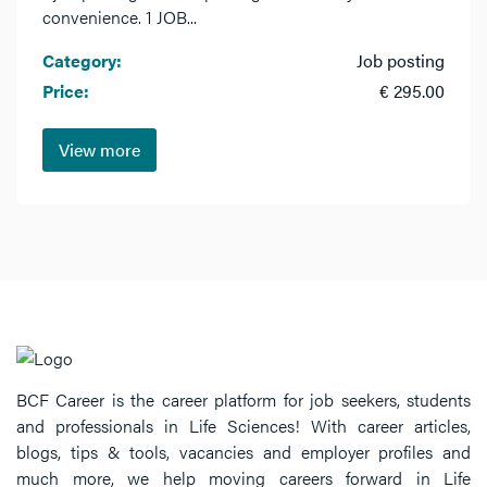
convenience. 1 JOB...
Category:
Job posting
Price:
€ 295.00
View more
BCF Career is the career platform for job seekers, students
and professionals in Life Sciences! With career articles,
blogs, tips & tools, vacancies and employer profiles and
much more, we help moving careers forward in Life