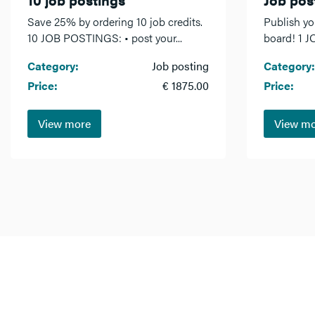
Save 25% by ordering 10 job credits.
Publish yo
10 JOB POSTINGS: • post your...
board! 1 J
Category:
Job posting
Category:
Price:
€ 1875.00
Price:
View more
View m