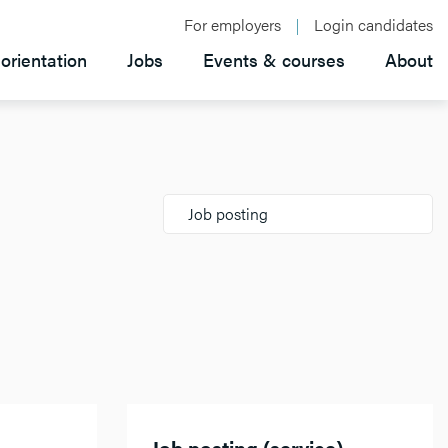
For employers
Login candidates
orientation
Jobs
Events & courses
About
Job posting
Job posting (service)