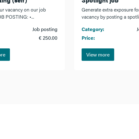
ur vacancy on our job
Generate extra exposure fo
OB POSTING: •...
vacancy by posting a spotlig
Job posting
Category:
J
€ 250.00
Price:
ore
View more