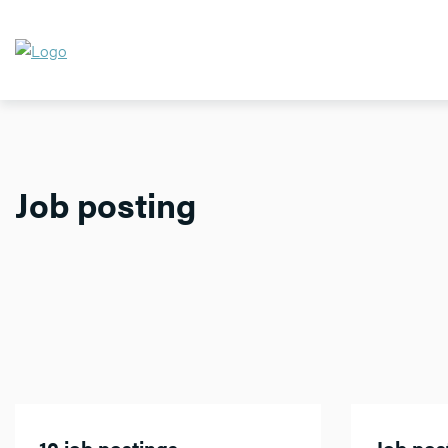
Job posting
10 job postings
Job post