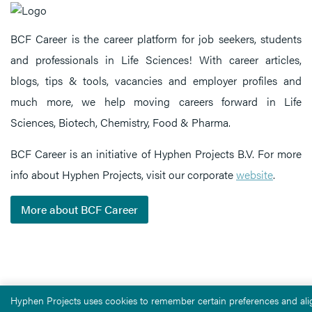
BCF Career is the career platform for job seekers, students
and professionals in Life Sciences! With career articles,
blogs, tips & tools, vacancies and employer profiles and
much more, we help moving careers forward in Life
Sciences, Biotech, Chemistry, Food & Pharma.
BCF Career is an initiative of Hyphen Projects B.V. For more
info about Hyphen Projects, visit our corporate
website
.
More about BCF Career
Hyphen Projects uses cookies to remember certain preferences and alig