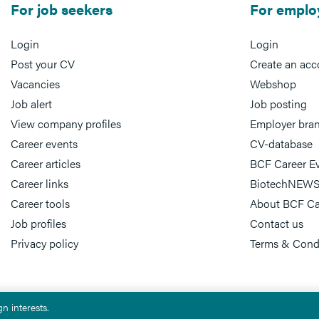
For job seekers
For emplo
Login
Login
Post your CV
Create an acc
Vacancies
Webshop
Job alert
Job posting
View company profiles
Employer bra
Career events
CV-database
Career articles
BCF Career E
Career links
BiotechNEWS
Career tools
About BCF Ca
Job profiles
Contact us
Privacy policy
Terms & Cond
n interests.