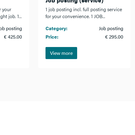
r your
1 job posting incl. full posting service
ht job. 1...
for your convenience. 1 JOB...
ob posting
Category:
Job posting
€ 425.00
Price:
€ 295.00
View more