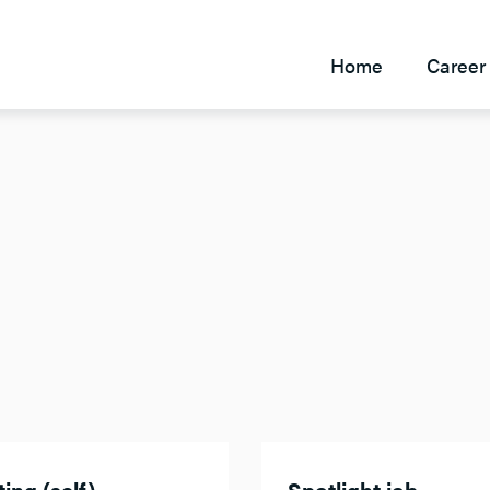
Home
Career 
ing (self)
Spotlight job