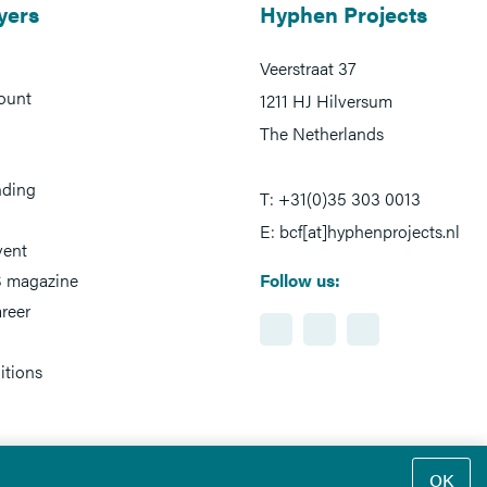
yers
Hyphen Projects
Veerstraat 37
ount
1211 HJ Hilversum
The Netherlands
nding
T: +31(0)35 303 0013
E: bcf[at]hyphenprojects.nl
vent
 magazine
Follow us:
reer
itions