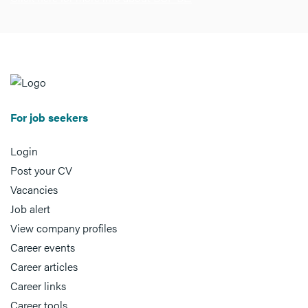
For job seekers
Login
Post your CV
Vacancies
Job alert
View company profiles
Career events
Career articles
Career links
Career tools