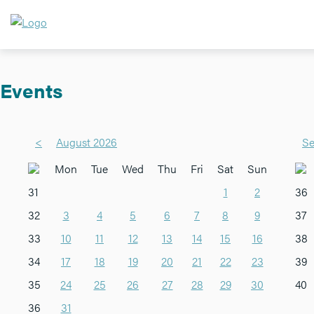
Events
<
August 2026
Se
Mon
Tue
Wed
Thu
Fri
Sat
Sun
31
1
2
36
32
3
4
5
6
7
8
9
37
33
10
11
12
13
14
15
16
38
34
17
18
19
20
21
22
23
39
35
24
25
26
27
28
29
30
40
36
31