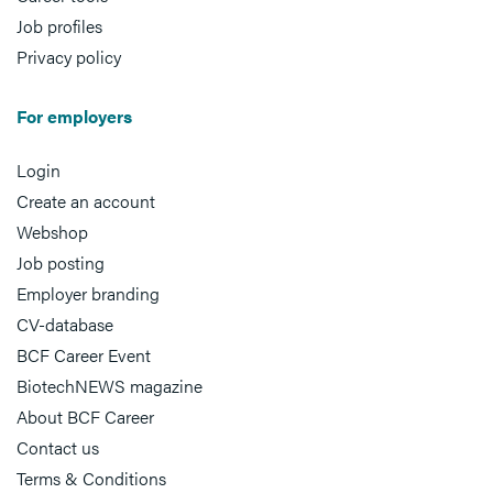
Job profiles
Privacy policy
For employers
Login
Create an account
Webshop
Job posting
Employer branding
CV-database
BCF Career Event
BiotechNEWS magazine
About BCF Career
Contact us
Terms & Conditions