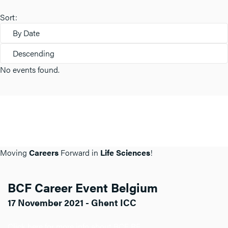
Sort:
By Date
Descending
No events found.
Moving
Careers
Forward in
Life Sciences
!
BCF Career Event Belgium
17 November 2021 - Ghent ICC
Click here for more info about BCF BE.