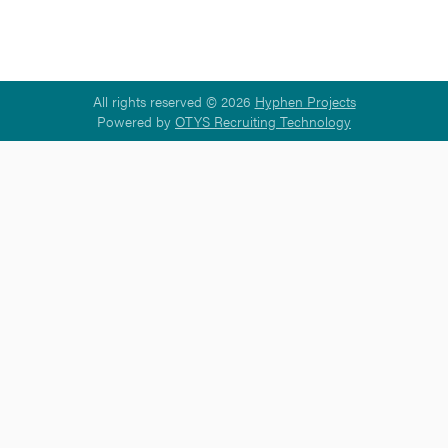
All rights reserved © 2026
Hyphen Projects
Powered by
OTYS Recruiting Technology