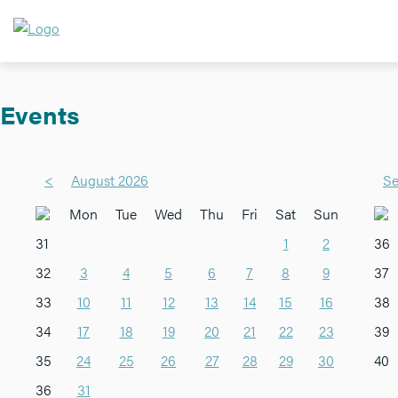
Events
<
August 2026
Se
Mon
Tue
Wed
Thu
Fri
Sat
Sun
31
1
2
36
32
3
4
5
6
7
8
9
37
33
10
11
12
13
14
15
16
38
34
17
18
19
20
21
22
23
39
35
24
25
26
27
28
29
30
40
36
31