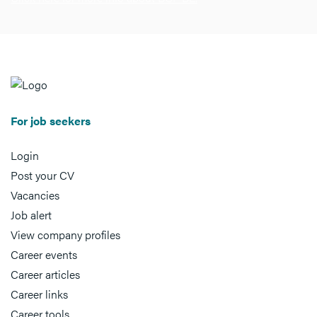
For job seekers
Login
Post your CV
Vacancies
Job alert
View company profiles
Career events
Career articles
Career links
Career tools