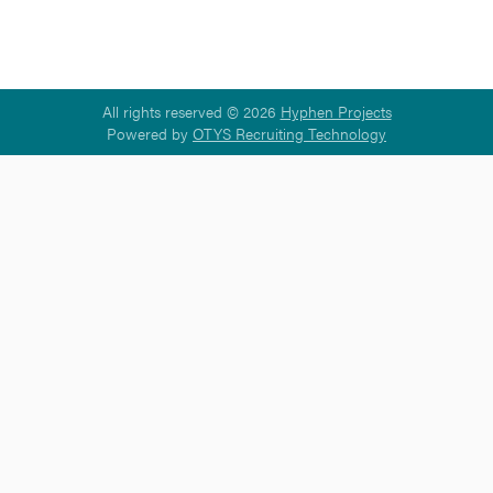
All rights reserved © 2026
Hyphen Projects
Powered by
OTYS Recruiting Technology