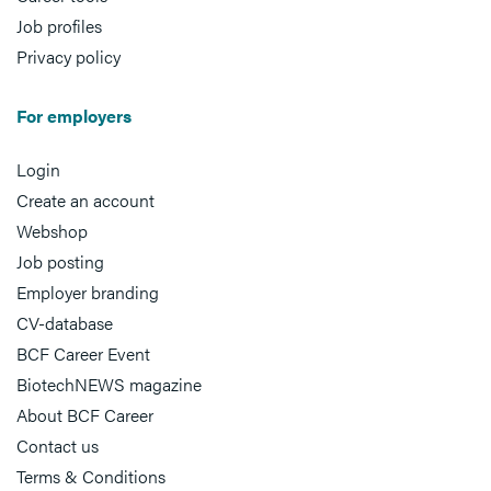
Job profiles
Privacy policy
For employers
Login
Create an account
Webshop
Job posting
Employer branding
CV-database
BCF Career Event
BiotechNEWS magazine
About BCF Career
Contact us
Terms & Conditions