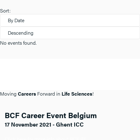
Sort:
By Date
Descending
No events found.
Moving
Careers
Forward in
Life Sciences
!
BCF Career Event Belgium
17 November 2021 - Ghent ICC
Click here for more info about BCF BE.