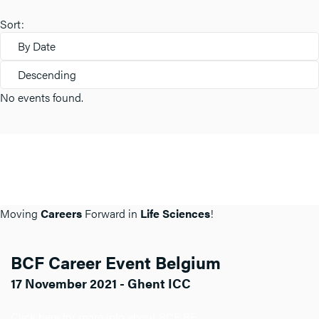
Sort:
By Date
Descending
No events found.
Moving
Careers
Forward in
Life Sciences
!
BCF Career Event Belgium
17 November 2021 - Ghent ICC
Click here for more info about BCF BE.