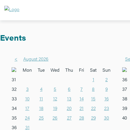
Events
<
August 2026
Se
Mon
Tue
Wed
Thu
Fri
Sat
Sun
31
1
2
36
32
3
4
5
6
7
8
9
37
33
10
11
12
13
14
15
16
38
34
17
18
19
20
21
22
23
39
35
24
25
26
27
28
29
30
40
36
31