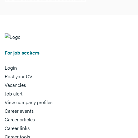
For job seekers
Login
Post your CV
Vacancies
Job alert
View company profiles
Career events
Career articles
Career links
Career tools