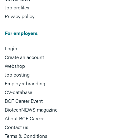
Job profiles
Privacy policy
For employers
Login
Create an account
Webshop
Job posting
Employer branding
CV-database
BCF Career Event
BiotechNEWS magazine
About BCF Career
Contact us
Terms & Conditions