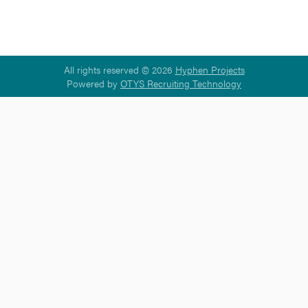
All rights reserved © 2026
Hyphen Projects
Powered by
OTYS Recruiting Technology