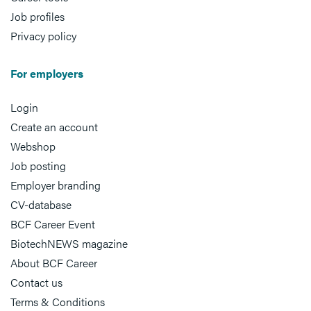
Job profiles
Privacy policy
For employers
Login
Create an account
Webshop
Job posting
Employer branding
CV-database
BCF Career Event
BiotechNEWS magazine
About BCF Career
Contact us
Terms & Conditions