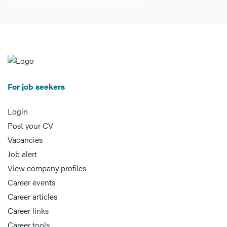
For job seekers
Login
Post your CV
Vacancies
Job alert
View company profiles
Career events
Career articles
Career links
Career tools