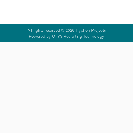
All rights reserved © 2026
Hyphen Projects
Powered by
OTYS Recruiting Technology