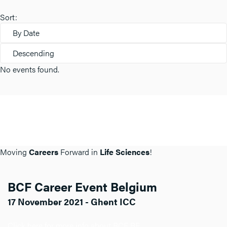
Sort:
By Date
Descending
No events found.
Moving
Careers
Forward in
Life Sciences
!
BCF Career Event Belgium
17 November 2021 - Ghent ICC
Click here for more info about BCF BE.