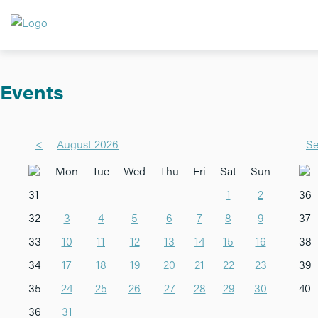
Events
<
August 2026
Se
Mon
Tue
Wed
Thu
Fri
Sat
Sun
31
1
2
36
32
3
4
5
6
7
8
9
37
33
10
11
12
13
14
15
16
38
34
17
18
19
20
21
22
23
39
35
24
25
26
27
28
29
30
40
36
31