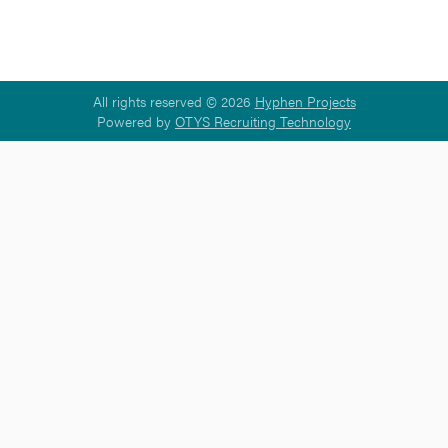
All rights reserved © 2026
Hyphen Projects
Powered by
OTYS Recruiting Technology