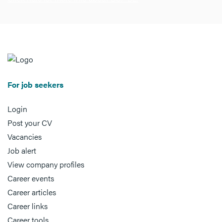
For job seekers
Login
Post your CV
Vacancies
Job alert
View company profiles
Career events
Career articles
Career links
Career tools