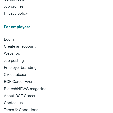
Job profiles
Privacy policy
For employers
Login
Create an account
Webshop
Job posting
Employer branding
CV-database
BCF Career Event
BiotechNEWS magazine
About BCF Career
Contact us
Terms & Conditions