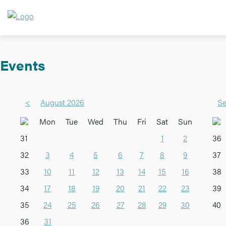
Events
<
August 2026
Se
Mon
Tue
Wed
Thu
Fri
Sat
Sun
31
1
2
36
32
3
4
5
6
7
8
9
37
33
10
11
12
13
14
15
16
38
34
17
18
19
20
21
22
23
39
35
24
25
26
27
28
29
30
40
36
31