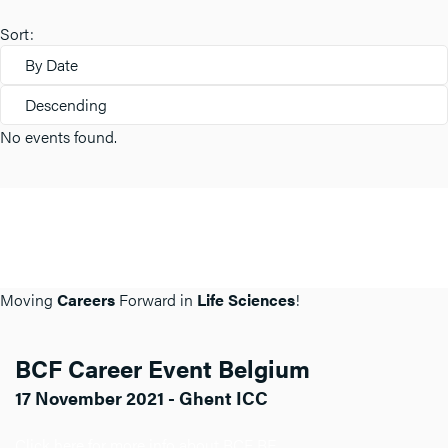
Sort:
By Date
Descending
No events found.
Moving
Careers
Forward in
Life Sciences
!
BCF Career Event Belgium
17 November 2021 - Ghent ICC
Click here for more info about BCF BE.