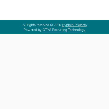
All rights reserved © 2026
Hyphen Projects
Powered by
OTYS Recruiting Technology