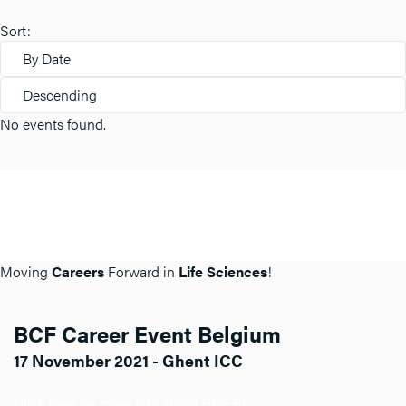
Sort:
By Date
Descending
No events found.
Moving
Careers
Forward in
Life Sciences
!
BCF Career Event Belgium
17 November 2021 - Ghent ICC
Click here for more info about BCF BE.