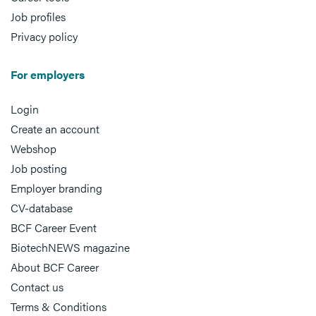
Job profiles
Privacy policy
For employers
Login
Create an account
Webshop
Job posting
Employer branding
CV-database
BCF Career Event
BiotechNEWS magazine
About BCF Career
Contact us
Terms & Conditions