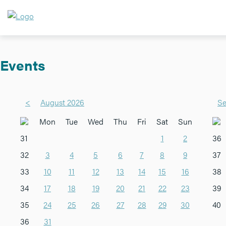
Events
<
August 2026
Se
Mon
Tue
Wed
Thu
Fri
Sat
Sun
31
1
2
36
32
3
4
5
6
7
8
9
37
33
10
11
12
13
14
15
16
38
34
17
18
19
20
21
22
23
39
35
24
25
26
27
28
29
30
40
36
31