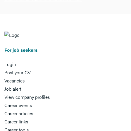
For job seekers
Login
Post your CV
Vacancies
Job alert
View company profiles
Career events
Career articles
Career links
Career tools