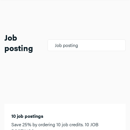
Job
posting
Job posting
10 job postings
Save 25% by ordering 10 job credits. 10 JOB