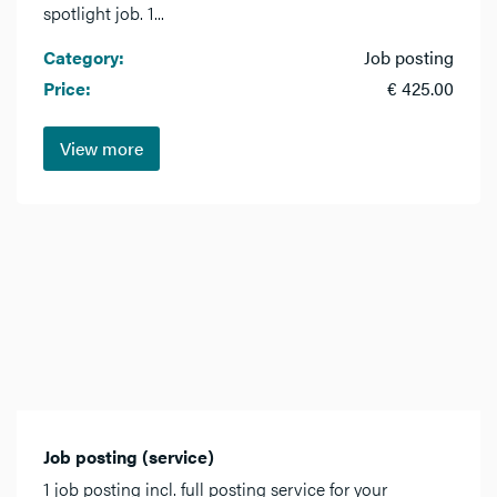
spotlight job. 1...
Category:
Job posting
Price:
€ 425.00
View more
Job posting (service)
1 job posting incl. full posting service for your