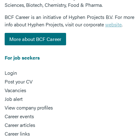
Sciences, Biotech, Chemistry, Food & Pharma.
BCF Career is an initiative of Hyphen Projects B.V. For more
info about Hyphen Projects, visit our corporate
website
.
More about BCF Career
For job seekers
Login
Post your CV
Vacancies
Job alert
View company profiles
Career events
Career articles
Career links