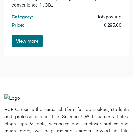
convenience. 1 JOB...
Category:
Job posting
Price:
€ 295.00
View more
BCF Career is the career platform for job seekers, students
and professionals in Life Sciences! With career articles,
blogs, tips & tools, vacancies and employer profiles and
much more, we help moving careers forward in Life