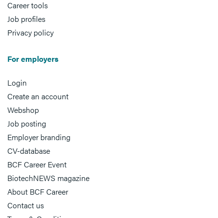
Career tools
Job profiles
Privacy policy
For employers
Login
Create an account
Webshop
Job posting
Employer branding
CV-database
BCF Career Event
BiotechNEWS magazine
About BCF Career
Contact us