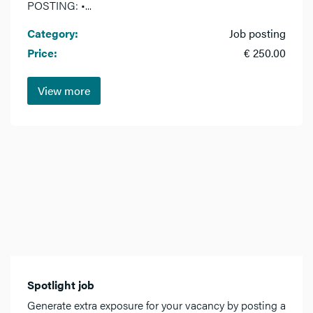
POSTING: •...
Category:
Job posting
Price:
€ 250.00
View more
Spotlight job
Generate extra exposure for your vacancy by posting a