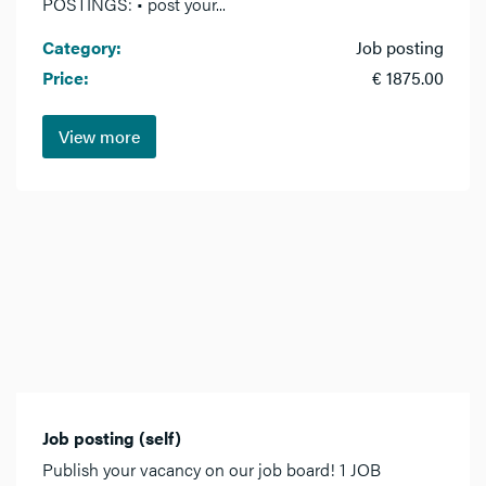
POSTINGS: • post your...
Category:
Job posting
Price:
€ 1875.00
View more
Job posting (self)
Publish your vacancy on our job board! 1 JOB