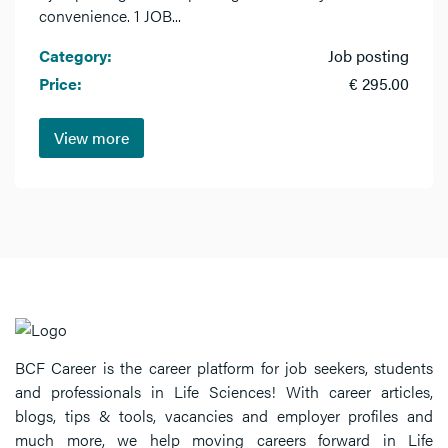
convenience. 1 JOB...
Category:
Job posting
Price:
€ 295.00
View more
BCF Career is the career platform for job seekers, students
and professionals in Life Sciences! With career articles,
blogs, tips & tools, vacancies and employer profiles and
much more, we help moving careers forward in Life