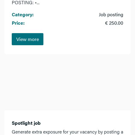
POSTING: •...
Category:
Job posting
Price:
€ 250.00
View more
Spotlight job
Generate extra exposure for your vacancy by posting a