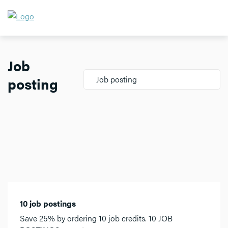
Job
posting
Job posting
10 job postings
Save 25% by ordering 10 job credits. 10 JOB