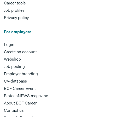
Career tools
Job profiles
Privacy policy
For employers
Login
Create an account
Webshop
Job posting
Employer branding
CV-database
BCF Career Event
BiotechNEWS magazine
About BCF Career
Contact us