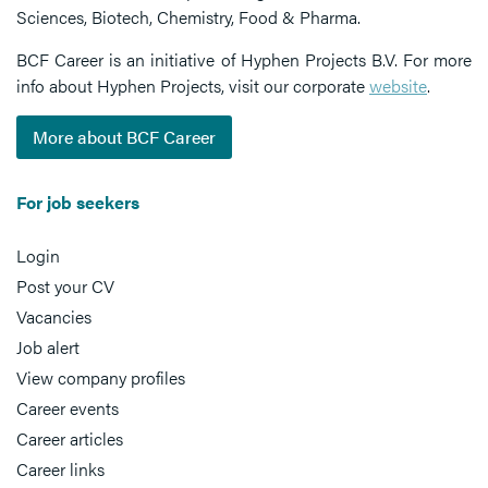
Sciences, Biotech, Chemistry, Food & Pharma.
BCF Career is an initiative of Hyphen Projects B.V. For more
info about Hyphen Projects, visit our corporate
website
.
More about BCF Career
For job seekers
Login
Post your CV
Vacancies
Job alert
View company profiles
Career events
Career articles
Career links