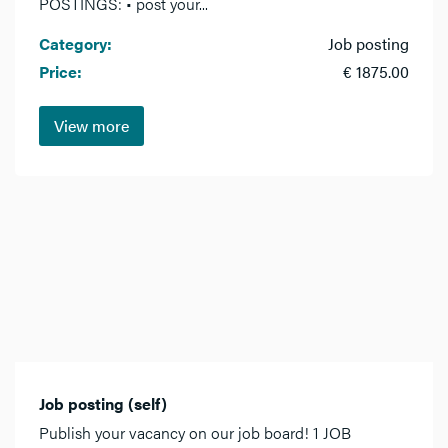
POSTINGS: • post your...
Category:
Job posting
Price:
€ 1875.00
View more
Job posting (self)
Publish your vacancy on our job board! 1 JOB