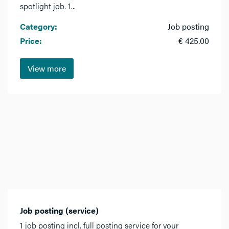
spotlight job. 1...
Category:
Job posting
Price:
€ 425.00
View more
Job posting (service)
1 job posting incl. full posting service for your