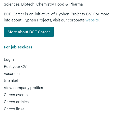
Sciences, Biotech, Chemistry, Food & Pharma.
BCF Career is an initiative of Hyphen Projects B.V. For more
info about Hyphen Projects, visit our corporate
website
.
More about BCF Career
For job seekers
Login
Post your CV
Vacancies
Job alert
View company profiles
Career events
Career articles
Career links