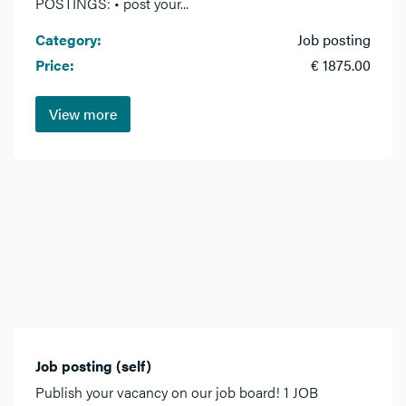
POSTINGS: • post your...
Category:
Job posting
Price:
€ 1875.00
View more
Job posting (self)
Publish your vacancy on our job board! 1 JOB