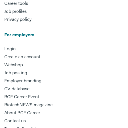
Career tools
Job profiles
Privacy policy
For employers
Login
Create an account
Webshop
Job posting
Employer branding
CV-database
BCF Career Event
BiotechNEWS magazine
About BCF Career
Contact us