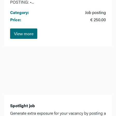
POSTING: •...
Category:
Job posting
Price:
€ 250.00
View more
Spotlight job
Generate extra exposure for your vacancy by posting a