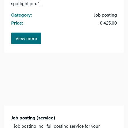
spotlight job. 1...
Category:
Job posting
Price:
€ 425.00
View more
Job posting (service)
1 job posting incl. full posting service for your