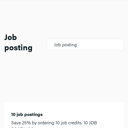
Job
posting
Job posting
10 job postings
Save 25% by ordering 10 job credits. 10 JOB