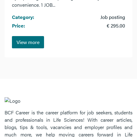
convenience. 1 JOB...
Category:
Job posting
Price:
€ 295.00
View more
BCF Career is the career platform for job seekers, students
and professionals in Life Sciences! With career articles,
blogs, tips & tools, vacancies and employer profiles and
much more, we help moving careers forward in Life