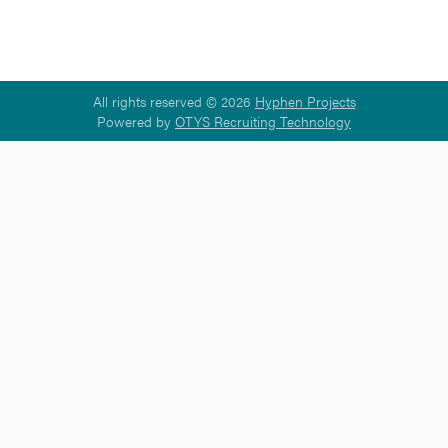
All rights reserved © 2026
Hyphen Projects
Powered by
OTYS Recruiting Technology