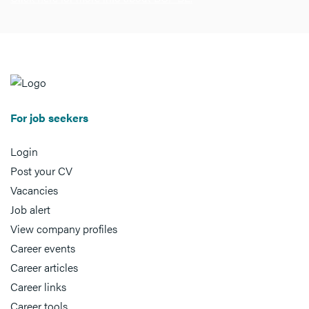
For job seekers
Login
Post your CV
Vacancies
Job alert
View company profiles
Career events
Career articles
Career links
Career tools