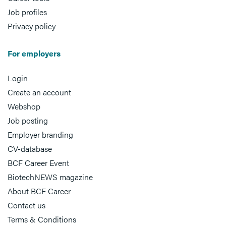
Job profiles
Privacy policy
For employers
Login
Create an account
Webshop
Job posting
Employer branding
CV-database
BCF Career Event
BiotechNEWS magazine
About BCF Career
Contact us
Terms & Conditions