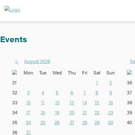
Events
<
August 2026
Se
Mon
Tue
Wed
Thu
Fri
Sat
Sun
31
1
2
36
32
3
4
5
6
7
8
9
37
33
10
11
12
13
14
15
16
38
34
17
18
19
20
21
22
23
39
35
24
25
26
27
28
29
30
40
36
31