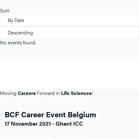
Sort:
By Date
Descending
No events found.
Moving
Careers
Forward in
Life Sciences
!
BCF Career Event Belgium
17 November 2021 - Ghent ICC
Click here for more info about BCF BE.