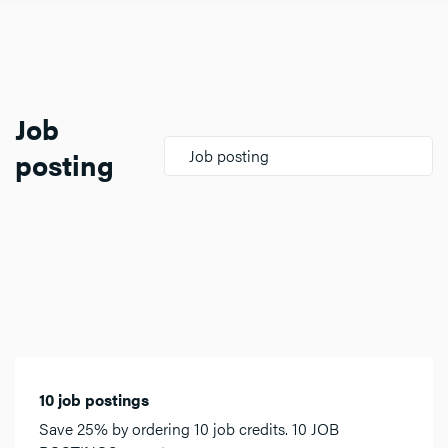
Job
posting
Job posting
10 job postings
Save 25% by ordering 10 job credits. 10 JOB