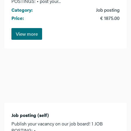
POSTINGS: • post your...
Category:
Job posting
Price:
€ 1875.00
View more
Job posting (self)
Publish your vacancy on our job board! 1 JOB
POSTING: •...