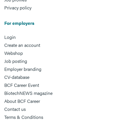
Privacy policy
For employers
Login
Create an account
Webshop
Job posting
Employer branding
CV-database
BCF Career Event
BiotechNEWS magazine
About BCF Career
Contact us
Terms & Conditions