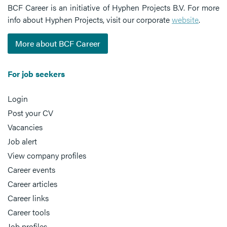
BCF Career is an initiative of Hyphen Projects B.V. For more
info about Hyphen Projects, visit our corporate
website
.
More about BCF Career
For job seekers
Login
Post your CV
Vacancies
Job alert
View company profiles
Career events
Career articles
Career links
Career tools
Job profiles