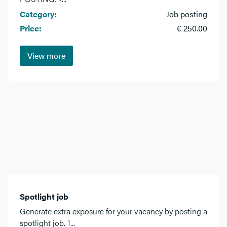
Category:
Job posting
Price:
€ 250.00
View more
Spotlight job
Generate extra exposure for your vacancy by posting a
spotlight job. 1...