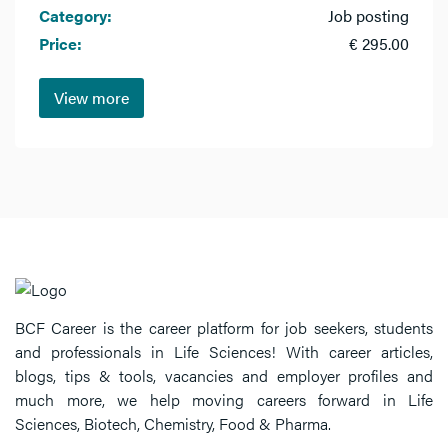
Category:
Job posting
Price:
€ 295.00
View more
BCF Career is the career platform for job seekers, students
and professionals in Life Sciences! With career articles,
blogs, tips & tools, vacancies and employer profiles and
much more, we help moving careers forward in Life
Sciences, Biotech, Chemistry, Food & Pharma.