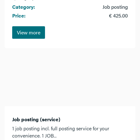
Category:
Job posting
Price:
€ 425.00
View more
Job posting (service)
1 job posting incl. full posting service for your
convenience. 1 JOB...