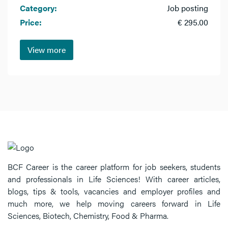
Category:
Job posting
Price:
€ 295.00
View more
BCF Career is the career platform for job seekers, students
and professionals in Life Sciences! With career articles,
blogs, tips & tools, vacancies and employer profiles and
much more, we help moving careers forward in Life
Sciences, Biotech, Chemistry, Food & Pharma.