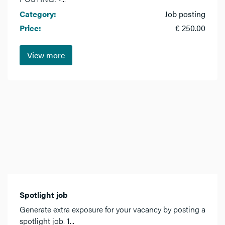
Category:
Job posting
Price:
€ 250.00
View more
Spotlight job
Generate extra exposure for your vacancy by posting a
spotlight job. 1...