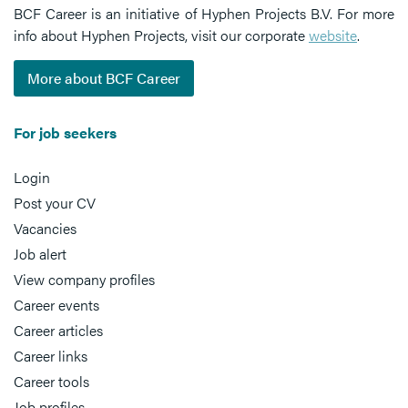
BCF Career is an initiative of Hyphen Projects B.V. For more
info about Hyphen Projects, visit our corporate
website
.
More about BCF Career
For job seekers
Login
Post your CV
Vacancies
Job alert
View company profiles
Career events
Career articles
Career links
Career tools
Job profiles