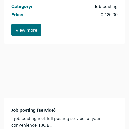
Category:
Job posting
Price:
€ 425.00
View more
Job posting (service)
1 job posting incl. full posting service for your
convenience. 1 JOB...