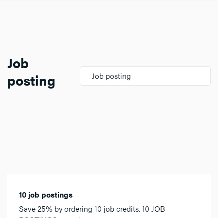
Job
posting
Job posting
10 job postings
Save 25% by ordering 10 job credits. 10 JOB