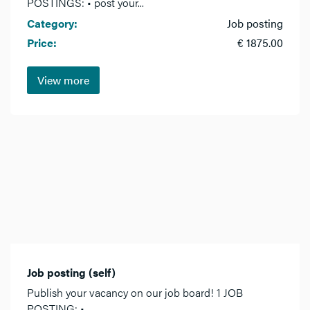
POSTINGS: • post your...
Category:
Job posting
Price:
€ 1875.00
View more
Job posting (self)
Publish your vacancy on our job board! 1 JOB
POSTING: •...