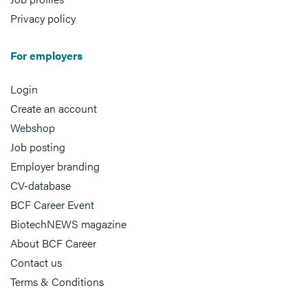
Privacy policy
For employers
Login
Create an account
Webshop
Job posting
Employer branding
CV-database
BCF Career Event
BiotechNEWS magazine
About BCF Career
Contact us
Terms & Conditions