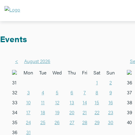
Events
<
August 2026
Se
Mon
Tue
Wed
Thu
Fri
Sat
Sun
31
1
2
36
32
3
4
5
6
7
8
9
37
33
10
11
12
13
14
15
16
38
34
17
18
19
20
21
22
23
39
35
24
25
26
27
28
29
30
40
36
31