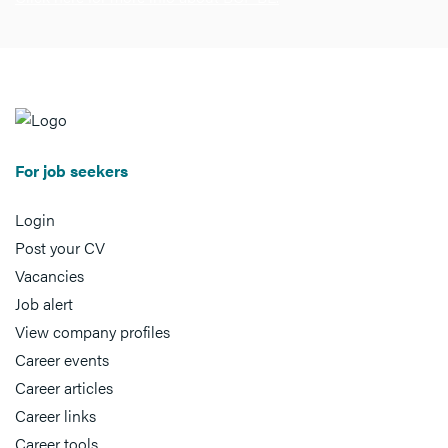
For job seekers
Login
Post your CV
Vacancies
Job alert
View company profiles
Career events
Career articles
Career links
Career tools