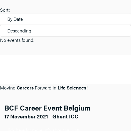
Sort:
By Date
Descending
No events found.
Moving
Careers
Forward in
Life Sciences
!
BCF Career Event Belgium
17 November 2021 - Ghent ICC
Click here for more info about BCF BE.