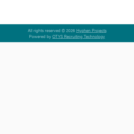
All rights reserved © 2026
Hyphen Projects
Powered by
OTYS Recruiting Technology