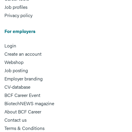
Job profiles
Privacy policy
For employers
Login
Create an account
Webshop
Job posting
Employer branding
CV-database
BCF Career Event
BiotechNEWS magazine
About BCF Career
Contact us
Terms & Conditions