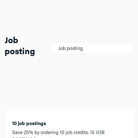
Job
posting
Job posting
10 job postings
Save 25% by ordering 10 job credits. 10 JOB