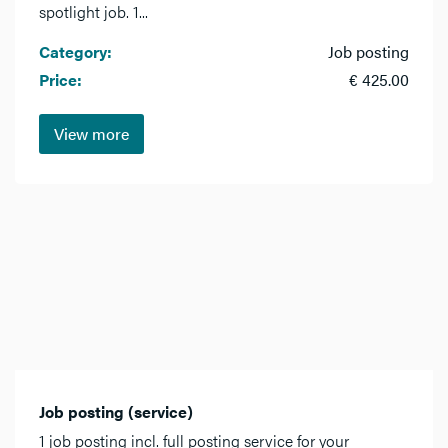
spotlight job. 1...
Category:
Job posting
Price:
€ 425.00
View more
Job posting (service)
1 job posting incl. full posting service for your