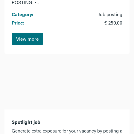
POSTING: •...
Category:
Job posting
Price:
€ 250.00
View more
Spotlight job
Generate extra exposure for your vacancy by posting a