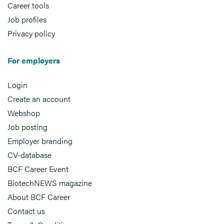
Career tools
Job profiles
Privacy policy
For employers
Login
Create an account
Webshop
Job posting
Employer branding
CV-database
BCF Career Event
BiotechNEWS magazine
About BCF Career
Contact us