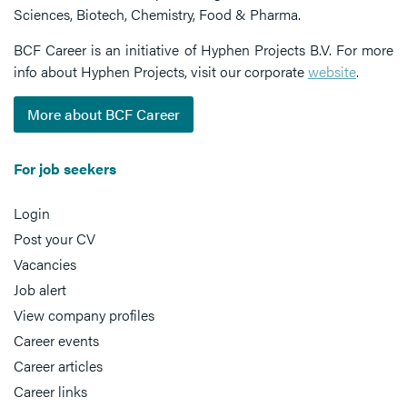
Sciences, Biotech, Chemistry, Food & Pharma.
BCF Career is an initiative of Hyphen Projects B.V. For more
info about Hyphen Projects, visit our corporate
website
.
More about BCF Career
For job seekers
Login
Post your CV
Vacancies
Job alert
View company profiles
Career events
Career articles
Career links