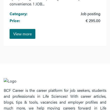
convenience. 1 JOB...
Category:
Job posting
Price:
€ 295.00
View more
BCF Career is the career platform for job seekers, students
and professionals in Life Sciences! With career articles,
blogs, tips & tools, vacancies and employer profiles and
much more, we help moving careers forward in Life