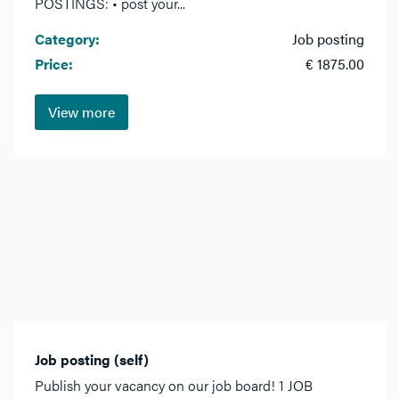
POSTINGS: • post your...
Category:
Job posting
Price:
€ 1875.00
View more
Job posting (self)
Publish your vacancy on our job board! 1 JOB