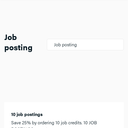
Job
posting
Job posting
10 job postings
Save 25% by ordering 10 job credits. 10 JOB