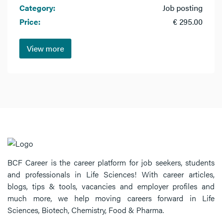
Category:
Job posting
Price:
€ 295.00
View more
BCF Career is the career platform for job seekers, students
and professionals in Life Sciences! With career articles,
blogs, tips & tools, vacancies and employer profiles and
much more, we help moving careers forward in Life
Sciences, Biotech, Chemistry, Food & Pharma.