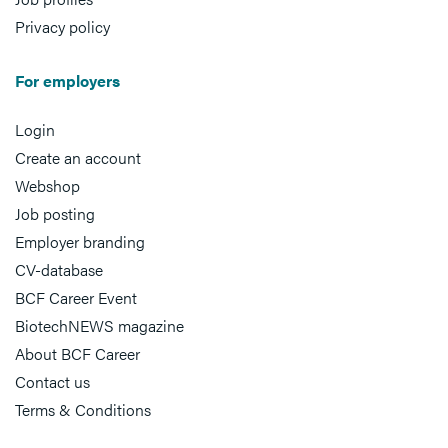
Privacy policy
For employers
Login
Create an account
Webshop
Job posting
Employer branding
CV-database
BCF Career Event
BiotechNEWS magazine
About BCF Career
Contact us
Terms & Conditions