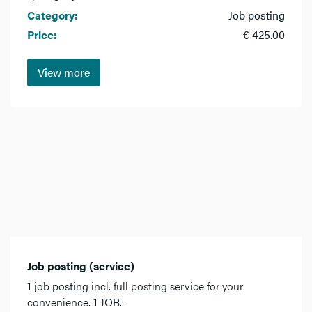
Category:
Job posting
Price:
€ 425.00
View more
Job posting (service)
1 job posting incl. full posting service for your
convenience. 1 JOB...