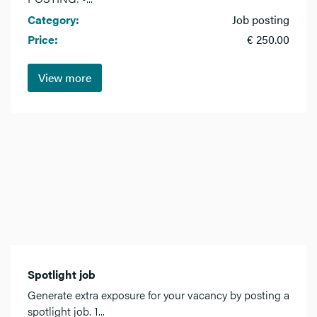
Category:
Job posting
Price:
€ 250.00
View more
Spotlight job
Generate extra exposure for your vacancy by posting a
spotlight job. 1...