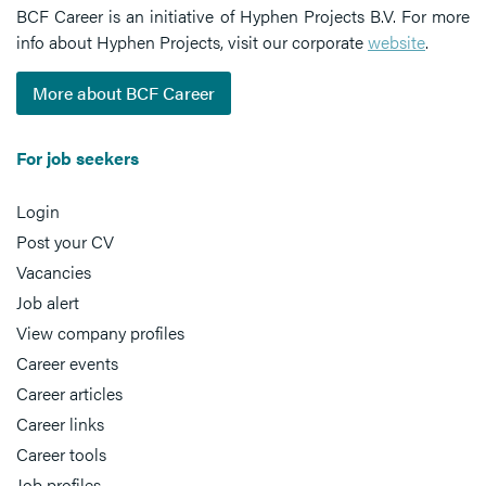
BCF Career is an initiative of Hyphen Projects B.V. For more
info about Hyphen Projects, visit our corporate
website
.
More about BCF Career
For job seekers
Login
Post your CV
Vacancies
Job alert
View company profiles
Career events
Career articles
Career links
Career tools
Job profiles