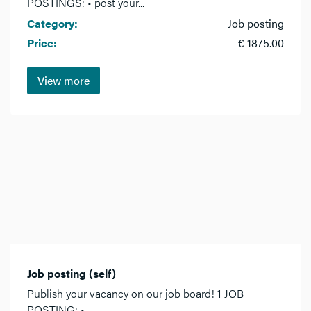
POSTINGS: • post your...
Category:
Job posting
Price:
€ 1875.00
View more
Job posting (self)
Publish your vacancy on our job board! 1 JOB
POSTING: •...