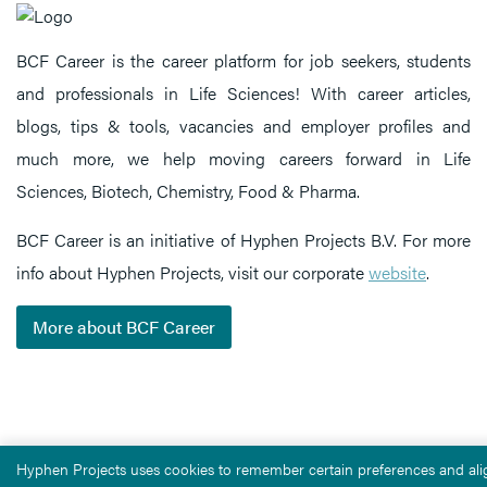
BCF Career is the career platform for job seekers, students
and professionals in Life Sciences! With career articles,
blogs, tips & tools, vacancies and employer profiles and
much more, we help moving careers forward in Life
Sciences, Biotech, Chemistry, Food & Pharma.
BCF Career is an initiative of Hyphen Projects B.V. For more
info about Hyphen Projects, visit our corporate
website
.
More about BCF Career
Hyphen Projects uses cookies to remember certain preferences and alig