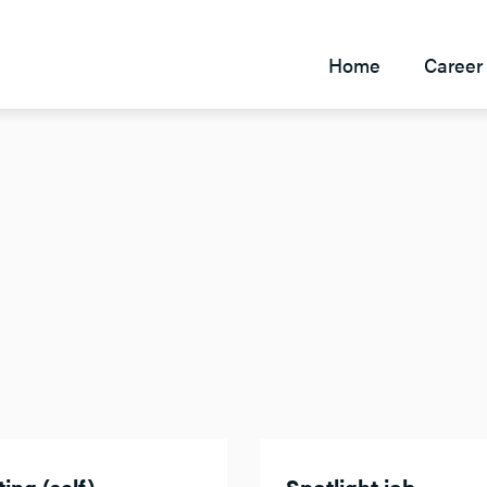
Home
Career 
ing (self)
Spotlight job