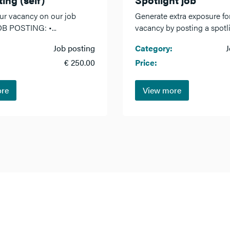
ur vacancy on our job
Generate extra exposure fo
OB POSTING: •...
vacancy by posting a spotlig
Job posting
Category:
J
€ 250.00
Price:
ore
View more