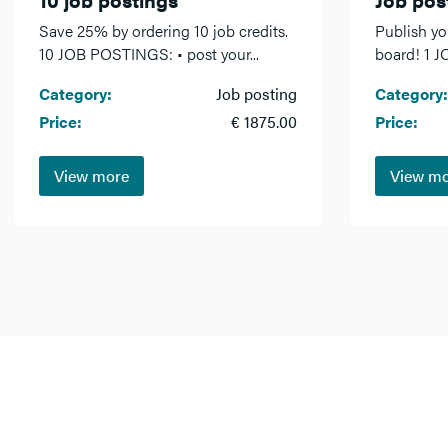
Save 25% by ordering 10 job credits.
Publish yo
10 JOB POSTINGS: • post your...
board! 1 J
Category:
Job posting
Category:
Price:
€ 1875.00
Price:
View more
View m