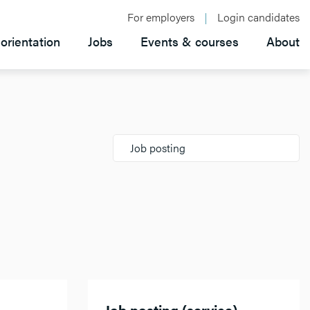
For employers
Login candidates
orientation
Jobs
Events & courses
About
Job posting
Job posting (service)