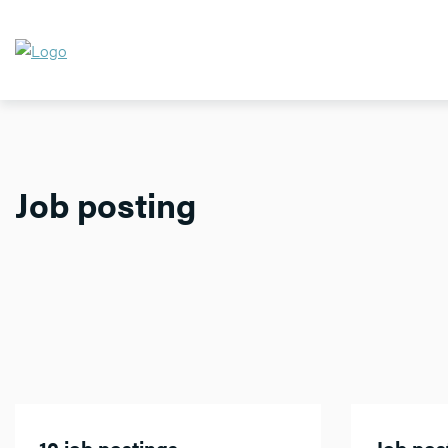
Job posting
10 job postings
Job post