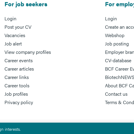
For job seekers
For emplo
Login
Login
Post your CV
Create an acc
Vacancies
Webshop
Job alert
Job posting
View company profiles
Employer bra
Career events
CV-database
Career articles
BCF Career E
Career links
BiotechNEWS
Career tools
About BCF Ca
Job profiles
Contact us
Privacy policy
Terms & Cond
n interests.