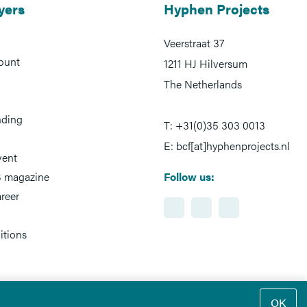
yers
Hyphen Projects
Veerstraat 37
ount
1211 HJ Hilversum
The Netherlands
nding
T: +31(0)35 303 0013
E: bcf[at]hyphenprojects.nl
vent
 magazine
Follow us:
reer
itions