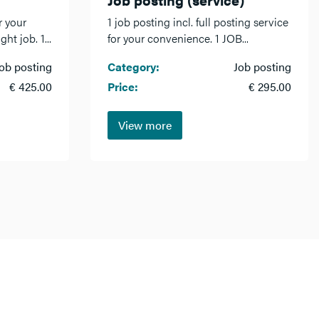
r your
1 job posting incl. full posting service
ht job. 1...
for your convenience. 1 JOB...
ob posting
Category:
Job posting
€ 425.00
Price:
€ 295.00
View more