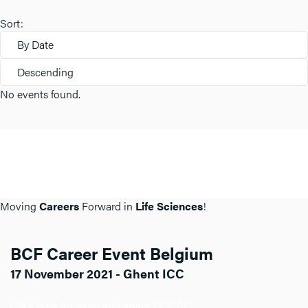
Sort:
By Date
Descending
No events found.
Moving
Careers
Forward in
Life Sciences
!
BCF Career Event Belgium
17 November 2021 - Ghent ICC
Click here for more info about BCF BE.