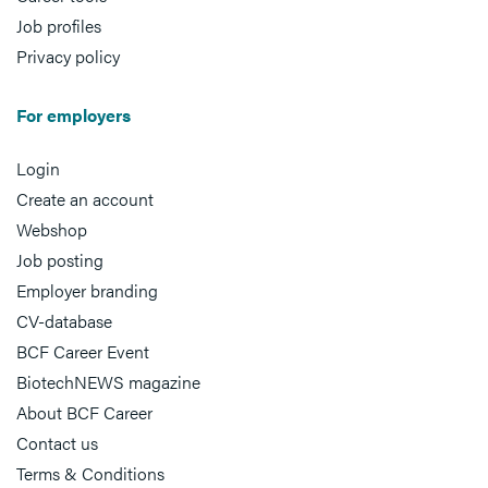
Job profiles
Privacy policy
For employers
Login
Create an account
Webshop
Job posting
Employer branding
CV-database
BCF Career Event
BiotechNEWS magazine
About BCF Career
Contact us
Terms & Conditions