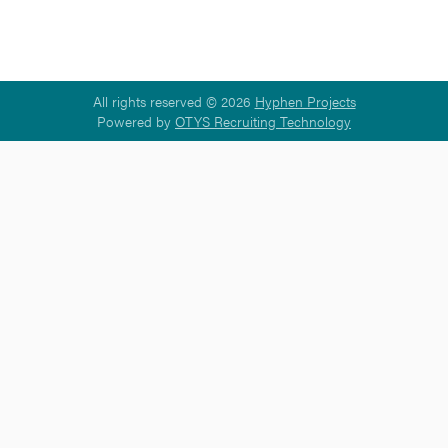
All rights reserved © 2026
Hyphen Projects
Powered by
OTYS Recruiting Technology