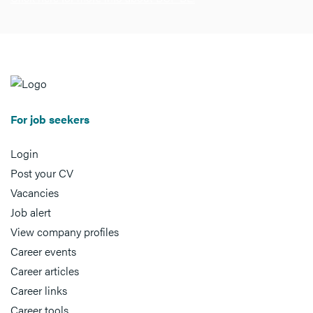
For job seekers
Login
Post your CV
Vacancies
Job alert
View company profiles
Career events
Career articles
Career links
Career tools