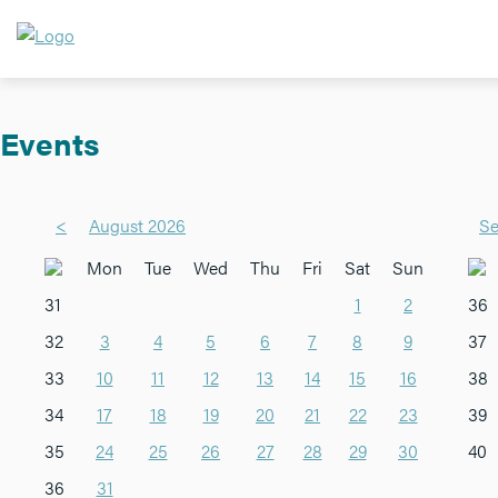
Events
<
August 2026
Se
Mon
Tue
Wed
Thu
Fri
Sat
Sun
31
1
2
36
32
3
4
5
6
7
8
9
37
33
10
11
12
13
14
15
16
38
34
17
18
19
20
21
22
23
39
35
24
25
26
27
28
29
30
40
36
31