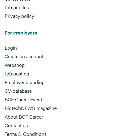
Job profiles
Privacy policy
For employers
Login
Create an account
Webshop
Job posting
Employer branding
CV-database
BCF Career Event
BiotechNEWS magazine
About BCF Career
Contact us
Terms & Conditions