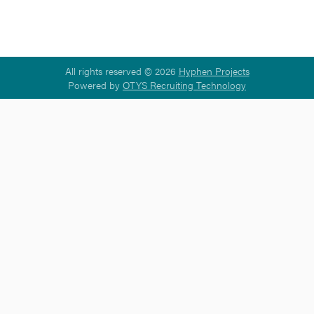
All rights reserved © 2026
Hyphen Projects
Powered by
OTYS Recruiting Technology