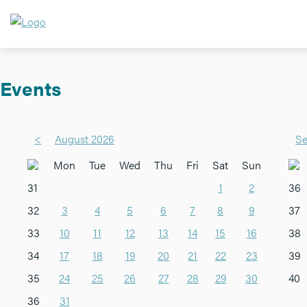
Events
<
August 2026
Se
Mon
Tue
Wed
Thu
Fri
Sat
Sun
31
1
2
36
32
3
4
5
6
7
8
9
37
33
10
11
12
13
14
15
16
38
34
17
18
19
20
21
22
23
39
35
24
25
26
27
28
29
30
40
36
31