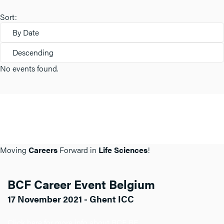
Sort:
By Date
Descending
No events found.
Moving
Careers
Forward in
Life Sciences
!
BCF Career Event Belgium
17 November 2021 - Ghent ICC
Click here for more info about BCF BE.