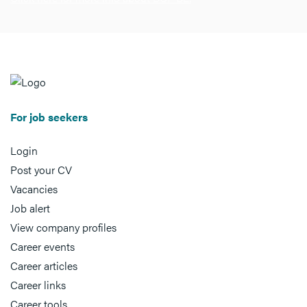
For job seekers
Login
Post your CV
Vacancies
Job alert
View company profiles
Career events
Career articles
Career links
Career tools