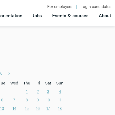
For employers
Login candidates
orientation
Jobs
Events & courses
About
26
>
Tue
Wed
Thu
Fri
Sat
Sun
1
2
3
4
6
7
8
9
10
11
13
14
15
16
17
18