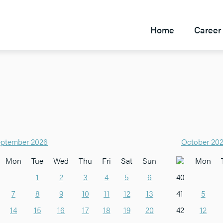
Home
Career 
ptember 2026
October 20
Mon
Tue
Wed
Thu
Fri
Sat
Sun
Mon
1
2
3
4
5
6
40
7
8
9
10
11
12
13
41
5
14
15
16
17
18
19
20
42
12