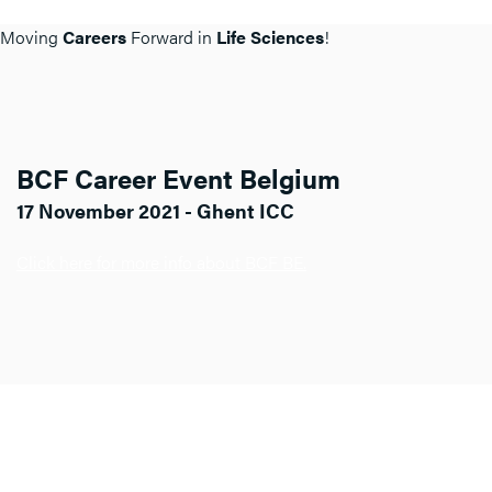
Moving
Careers
Forward in
Life Sciences
!
BCF Career Event Belgium
17 November 2021 - Ghent ICC
Click here for more info about BCF BE.