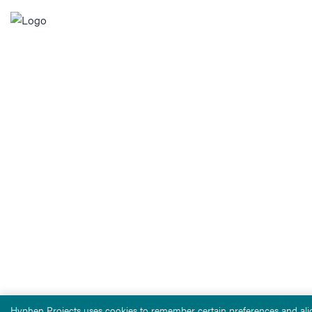
Hyphen Projects uses cookies to remember certain preferences and alig