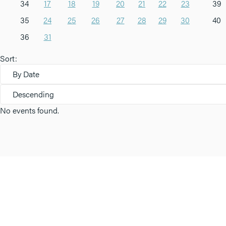
34
17
18
19
20
21
22
23
39
35
24
25
26
27
28
29
30
40
36
31
Sort:
By Date
Descending
No events found.