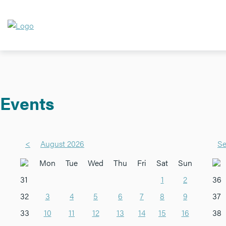
Events
<
August 2026
Se
Mon
Tue
Wed
Thu
Fri
Sat
Sun
31
1
2
36
32
3
4
5
6
7
8
9
37
33
10
11
12
13
14
15
16
38