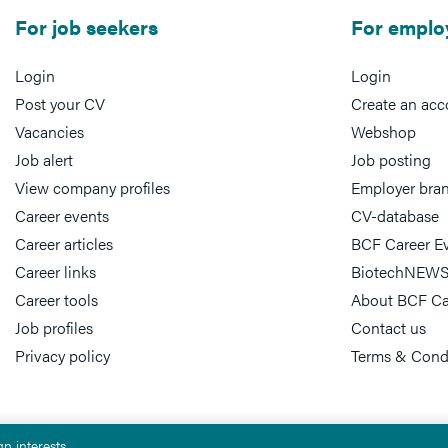
For job seekers
For emplo
Login
Login
Post your CV
Create an acc
Vacancies
Webshop
Job alert
Job posting
View company profiles
Employer bra
Career events
CV-database
Career articles
BCF Career E
Career links
BiotechNEWS
Career tools
About BCF Ca
Job profiles
Contact us
Privacy policy
Terms & Cond
n interests.