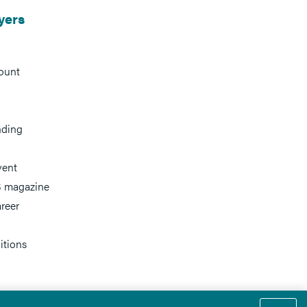
yers
ount
nding
vent
 magazine
reer
itions