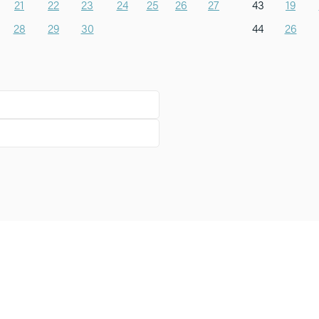
21
22
23
24
25
26
27
43
19
28
29
30
44
26