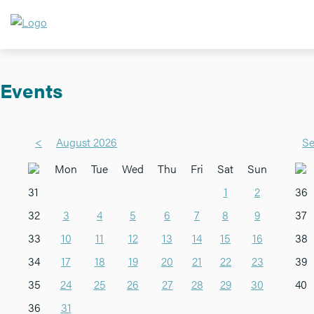
Events
<
August 2026
Se
Mon
Tue
Wed
Thu
Fri
Sat
Sun
31
1
2
36
32
3
4
5
6
7
8
9
37
33
10
11
12
13
14
15
16
38
34
17
18
19
20
21
22
23
39
35
24
25
26
27
28
29
30
40
36
31