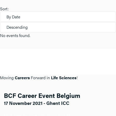
Sort:
By Date
Descending
No events found.
Moving
Careers
Forward in
Life Sciences
!
BCF Career Event Belgium
17 November 2021 - Ghent ICC
Click here for more info about BCF BE.