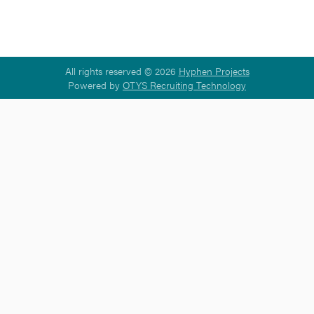
All rights reserved © 2026
Hyphen Projects
Powered by
OTYS Recruiting Technology