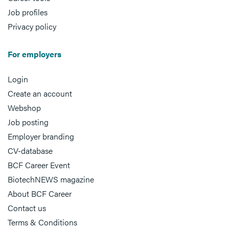
Job profiles
Privacy policy
For employers
Login
Create an account
Webshop
Job posting
Employer branding
CV-database
BCF Career Event
BiotechNEWS magazine
About BCF Career
Contact us
Terms & Conditions