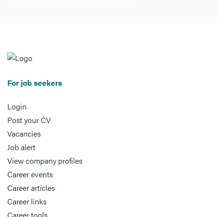
For job seekers
Login
Post your CV
Vacancies
Job alert
View company profiles
Career events
Career articles
Career links
Career tools