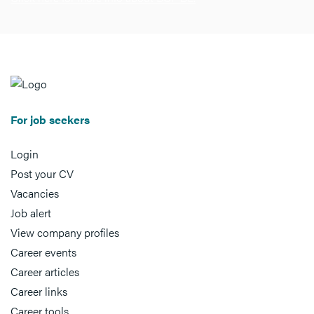
For job seekers
Login
Post your CV
Vacancies
Job alert
View company profiles
Career events
Career articles
Career links
Career tools