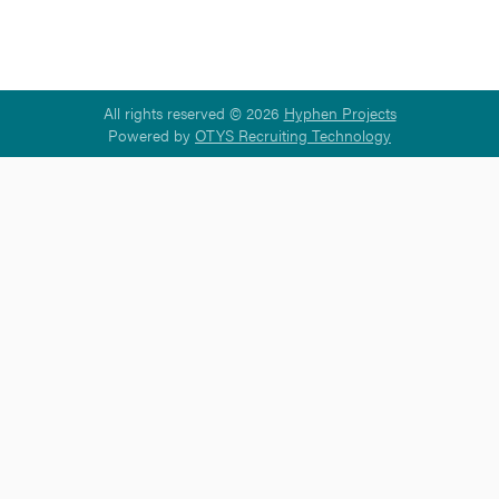
All rights reserved © 2026
Hyphen Projects
Powered by
OTYS Recruiting Technology