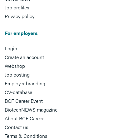
Job profiles
Privacy policy
For employers
Login
Create an account
Webshop
Job posting
Employer branding
CV-database
BCF Career Event
BiotechNEWS magazine
About BCF Career
Contact us
Terms & Conditions