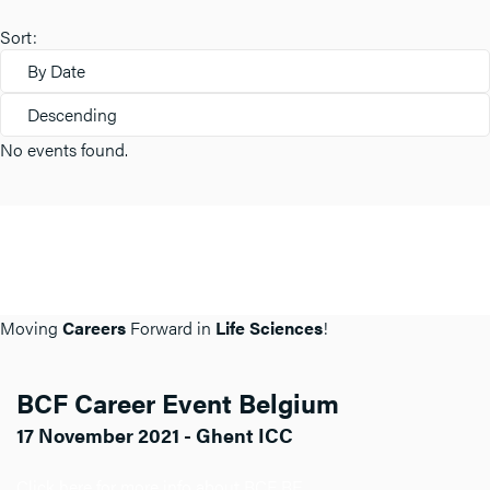
Sort:
By Date
Descending
No events found.
Moving
Careers
Forward in
Life Sciences
!
BCF Career Event Belgium
17 November 2021 - Ghent ICC
Click here for more info about BCF BE.