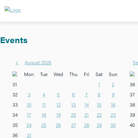
Events
<
August 2026
Se
Mon
Tue
Wed
Thu
Fri
Sat
Sun
31
1
2
36
32
3
4
5
6
7
8
9
37
33
10
11
12
13
14
15
16
38
34
17
18
19
20
21
22
23
39
35
24
25
26
27
28
29
30
40
36
31